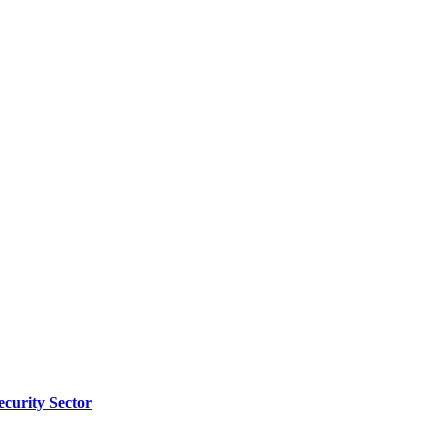
ecurity Sector