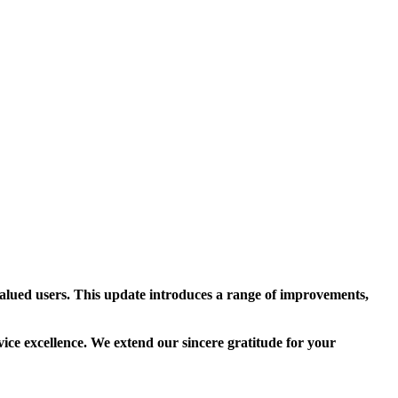
alued users. This update introduces a range of improvements,
vice excellence. We extend our sincere gratitude for your