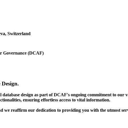
va, Switzerland
ctor Governance (DCAF)
 Design.
gal database design as part of DCAF's ongoing commitment to our v
ionalities, ensuring effortless access to vital information.
nd we reaffirm our dedication to providing you with the utmost ser