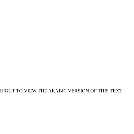
RIGHT TO VIEW THE ARABIC VERSION OF THIS TEXT.