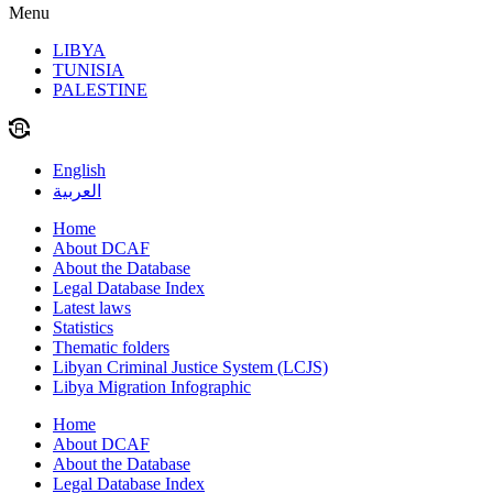
Menu
LIBYA
TUNISIA
PALESTINE
English
العربية
Home
About DCAF
About the Database
Legal Database Index
Latest laws
Statistics
Thematic folders
Libyan Criminal Justice System (LCJS)
Libya Migration Infographic
Home
About DCAF
About the Database
Legal Database Index