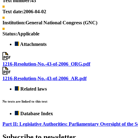
Text number:
43
Text date:
2006-04-02
Institution:
General National Congress (GNC)
Status:
Applicable
Attachments
1216-Resolution-No.-43-of-2006_ORG.pdf
1216-Resolution-No.-43-of-2006_AR.pdf
Related laws
No texts are linked to this text
Database Index
Part II: Legislative Authorities: Parliamentary Oversight of the S
Subscribe to newsletter