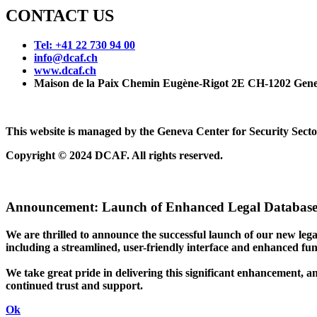
CONTACT US
Tel: +41 22 730 94 00
info@dcaf.ch
www.dcaf.ch
Maison de la Paix Chemin Eugène-Rigot 2E CH-1202 Gene
This website is managed by the Geneva Center for Security Se
Copyright © 2024 DCAF. All rights reserved.
Announcement:
Launch of Enhanced Legal Database
We are thrilled to announce the successful launch of our new le
including a streamlined, user-friendly interface and enhanced funct
We take great pride in delivering this significant enhancement, a
continued trust and support.
Ok