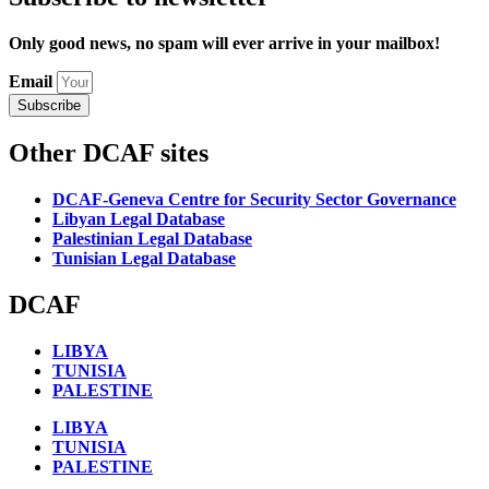
Only good news, no spam will ever arrive in your mailbox!
Email
Subscribe
Other DCAF sites
DCAF-Geneva Centre for Security Sector Governance
Libyan Legal Database
Palestinian Legal Database
Tunisian Legal Database
DCAF
LIBYA
TUNISIA
PALESTINE
LIBYA
TUNISIA
PALESTINE