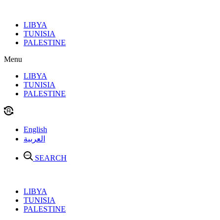
Skip
to
LIBYA
content
TUNISIA
PALESTINE
Menu
LIBYA
TUNISIA
PALESTINE
English
العربية
SEARCH
LIBYA
TUNISIA
PALESTINE