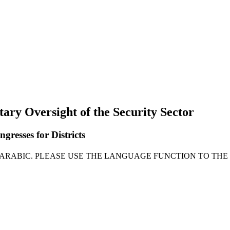
tary Oversight of the Security Sector
gresses for Districts
N ARABIC. PLEASE USE THE LANGUAGE FUNCTION TO THE 