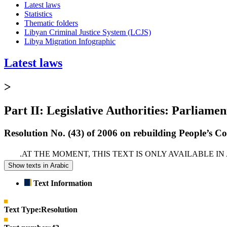
Latest laws
Statistics
Thematic folders
Libyan Criminal Justice System (LCJS)
Libya Migration Infographic
Latest laws
>
Part II: Legislative Authorities: Parliamen
Resolution No. (43) of 2006 on rebuilding People’s Con
AT THE MOMENT, THIS TEXT IS ONLY AVAILABLE I
Show texts in Arabic
Text Information
Text Type:
Resolution