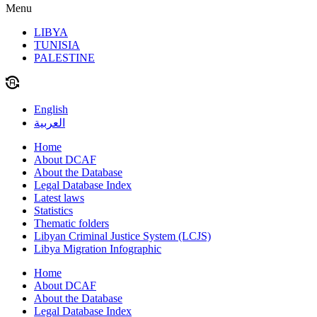
Menu
LIBYA
TUNISIA
PALESTINE
English
العربية
Home
About DCAF
About the Database
Legal Database Index
Latest laws
Statistics
Thematic folders
Libyan Criminal Justice System (LCJS)
Libya Migration Infographic
Home
About DCAF
About the Database
Legal Database Index