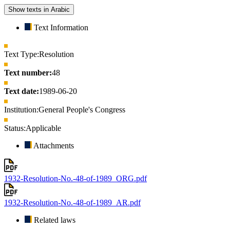
Show texts in Arabic
Text Information
Text Type:
Resolution
Text number:
48
Text date:
1989-06-20
Institution:
General People's Congress
Status:
Applicable
Attachments
1932-Resolution-No.-48-of-1989_ORG.pdf
1932-Resolution-No.-48-of-1989_AR.pdf
Related laws