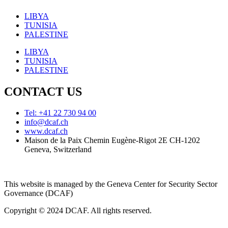
LIBYA
TUNISIA
PALESTINE
LIBYA
TUNISIA
PALESTINE
CONTACT US
Tel: +41 22 730 94 00
info@dcaf.ch
www.dcaf.ch
Maison de la Paix Chemin Eugène-Rigot 2E CH-1202
Geneva, Switzerland
This website is managed by the Geneva Center for Security Sector
Governance (DCAF)
Copyright © 2024 DCAF. All rights reserved.