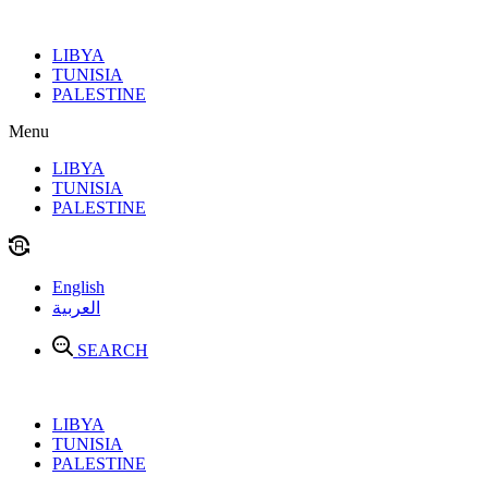
Skip
to
LIBYA
content
TUNISIA
PALESTINE
Menu
LIBYA
TUNISIA
PALESTINE
English
العربية
SEARCH
LIBYA
TUNISIA
PALESTINE