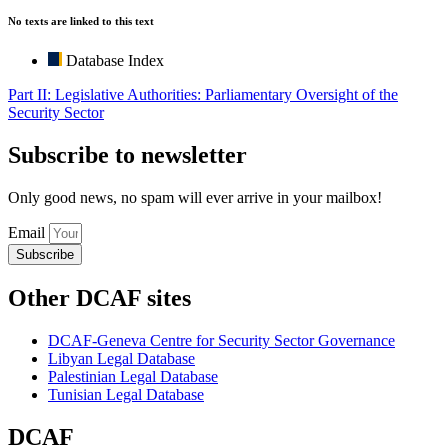
No texts are linked to this text
Database Index
Part II: Legislative Authorities: Parliamentary Oversight of the
Security Sector
Subscribe to newsletter
Only good news, no spam will ever arrive in your mailbox!
Email
Subscribe
Other DCAF sites
DCAF-Geneva Centre for Security Sector Governance
Libyan Legal Database
Palestinian Legal Database
Tunisian Legal Database
DCAF