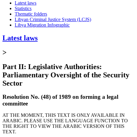
Latest laws
Statistics
Thematic folders
Libyan Criminal Justice System (LCJS)
Libya Migration Infographic
Latest laws
>
Part II: Legislative Authorities:
Parliamentary Oversight of the Security
Sector
Resolution No. (48) of 1989 on forming a legal
committee
AT THE MOMENT, THIS TEXT IS ONLY AVAILABLE IN
ARABIC. PLEASE USE THE LANGUAGE FUNCTION TO
THE RIGHT TO VIEW THE ARABIC VERSION OF THIS
TEXT.