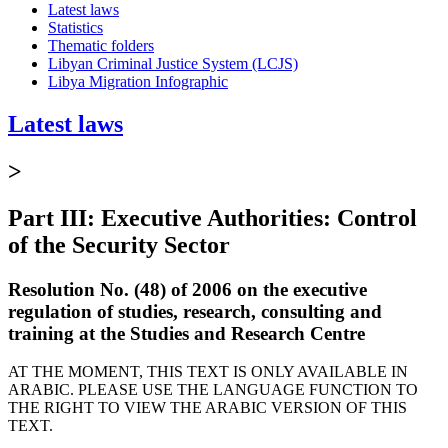
Latest laws
Statistics
Thematic folders
Libyan Criminal Justice System (LCJS)
Libya Migration Infographic
Latest laws
>
Part III: Executive Authorities: Control
of the Security Sector
Resolution No. (48) of 2006 on the executive
regulation of studies, research, consulting and
training at the Studies and Research Centre
AT THE MOMENT, THIS TEXT IS ONLY AVAILABLE IN
ARABIC. PLEASE USE THE LANGUAGE FUNCTION TO
THE RIGHT TO VIEW THE ARABIC VERSION OF THIS
TEXT.