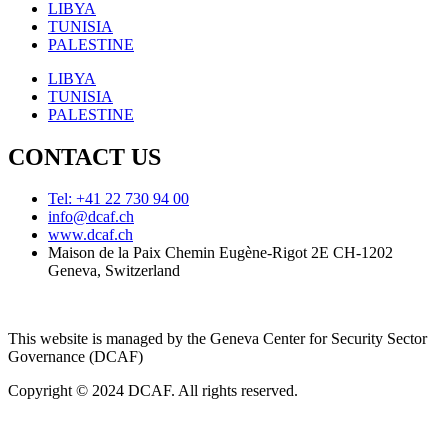
LIBYA
TUNISIA
PALESTINE
LIBYA
TUNISIA
PALESTINE
CONTACT US
Tel: +41 22 730 94 00
info@dcaf.ch
www.dcaf.ch
Maison de la Paix Chemin Eugène-Rigot 2E CH-1202
Geneva, Switzerland
This website is managed by the Geneva Center for Security Sector
Governance (DCAF)
Copyright © 2024 DCAF. All rights reserved.