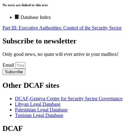
No texts are linked to this text
Database Index
Part III: Executive Authorities: Control of the Security Sector
Subscribe to newsletter
Only good news, no spam will ever arrive in your mailbox!
Email
Subscribe
Other DCAF sites
DCAF-Geneva Centre for Security Sector Governance
Libyan Legal Database
Palestinian Legal Database
Tunisian Legal Database
DCAF