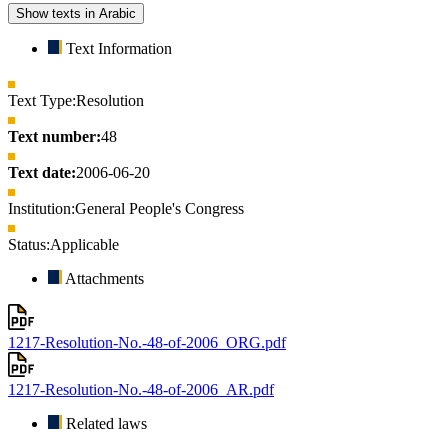
Show texts in Arabic
Text Information
Text Type:
Resolution
Text number:
48
Text date:
2006-06-20
Institution:
General People's Congress
Status:
Applicable
Attachments
1217-Resolution-No.-48-of-2006_ORG.pdf
1217-Resolution-No.-48-of-2006_AR.pdf
Related laws