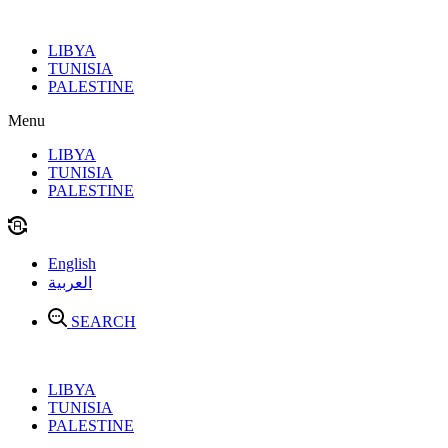
Skip
to
LIBYA
content
TUNISIA
PALESTINE
Menu
LIBYA
TUNISIA
PALESTINE
English
العربية
SEARCH
LIBYA
TUNISIA
PALESTINE