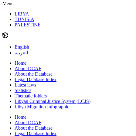
Menu
LIBYA
TUNISIA
PALESTINE
English
العربية
Home
About DCAF
About the Database
Legal Database Index
Latest laws
Statistics
Thematic folders
Libyan Criminal Justice System (LCJS)
Libya Migration Infographic
Home
About DCAF
About the Database
Legal Database Index