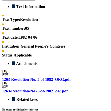
Text Information
Text Type:
Resolution
Text number:
05
Text date:
1982-04-06
Institution:
General People's Congress
Status:
Applicable
Attachments
1263-Resolution-No.-5-of-1982_ORG.pdf
1263-Resolution-No.-5-of-1982_AR.pdf
Related laws
No texts are linked to this text