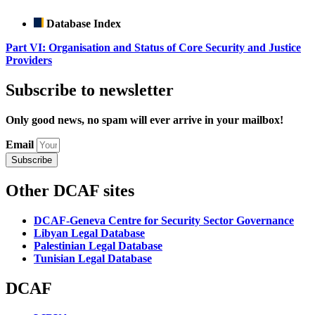
Database Index
Part VI: Organisation and Status of Core Security and Justice
Providers
Subscribe to newsletter
Only good news, no spam will ever arrive in your mailbox!
Email
Subscribe
Other DCAF sites
DCAF-Geneva Centre for Security Sector Governance
Libyan Legal Database
Palestinian Legal Database
Tunisian Legal Database
DCAF