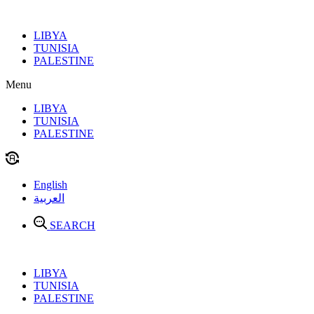
Skip
to
LIBYA
content
TUNISIA
PALESTINE
Menu
LIBYA
TUNISIA
PALESTINE
English
العربية
SEARCH
LIBYA
TUNISIA
PALESTINE