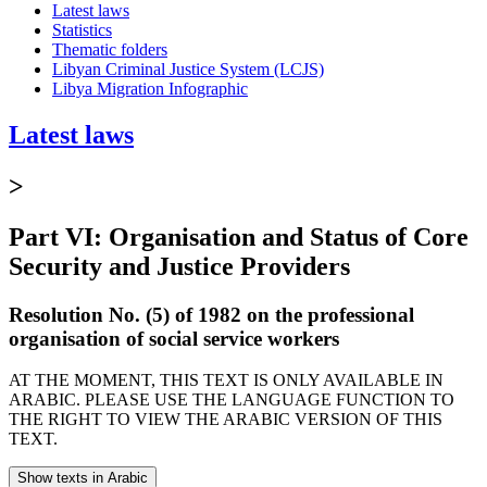
Latest laws
Statistics
Thematic folders
Libyan Criminal Justice System (LCJS)
Libya Migration Infographic
Latest laws
>
Part VI: Organisation and Status of Core
Security and Justice Providers
Resolution No. (5) of 1982 on the professional
organisation of social service workers
AT THE MOMENT, THIS TEXT IS ONLY AVAILABLE IN
ARABIC. PLEASE USE THE LANGUAGE FUNCTION TO
THE RIGHT TO VIEW THE ARABIC VERSION OF THIS
TEXT.
Show texts in Arabic