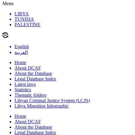
Menu
LIBYA
TUNISIA
PALESTINE
English
العربية
Home
About DCAF
About the Database
Legal Database Index
Latest laws
Statistics
Thematic folders
Libyan Criminal Justice System (LCJS)
Libya Migration Infographic
Home
About DCAF
About the Database
Legal Database Index