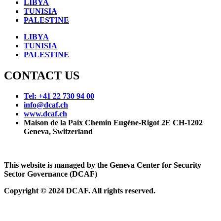
LIBYA
TUNISIA
PALESTINE
LIBYA
TUNISIA
PALESTINE
CONTACT US
Tel: +41 22 730 94 00
info@dcaf.ch
www.dcaf.ch
Maison de la Paix Chemin Eugène-Rigot 2E CH-1202
Geneva, Switzerland
This website is managed by the Geneva Center for Security
Sector Governance (DCAF)
Copyright © 2024 DCAF. All rights reserved.