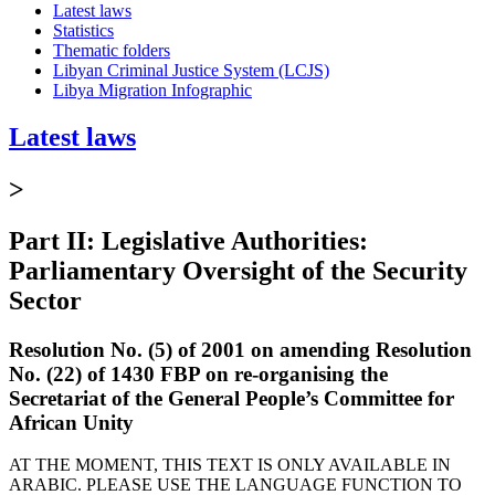
Latest laws
Statistics
Thematic folders
Libyan Criminal Justice System (LCJS)
Libya Migration Infographic
Latest laws
>
Part II: Legislative Authorities:
Parliamentary Oversight of the Security
Sector
Resolution No. (5) of 2001 on amending Resolution
No. (22) of 1430 FBP on re-organising the
Secretariat of the General People’s Committee for
African Unity
AT THE MOMENT, THIS TEXT IS ONLY AVAILABLE IN
ARABIC. PLEASE USE THE LANGUAGE FUNCTION TO