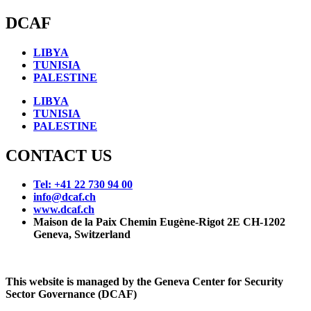
DCAF
LIBYA
TUNISIA
PALESTINE
LIBYA
TUNISIA
PALESTINE
CONTACT US
Tel: +41 22 730 94 00
info@dcaf.ch
www.dcaf.ch
Maison de la Paix Chemin Eugène-Rigot 2E CH-1202
Geneva, Switzerland
This website is managed by the Geneva Center for Security
Sector Governance (DCAF)