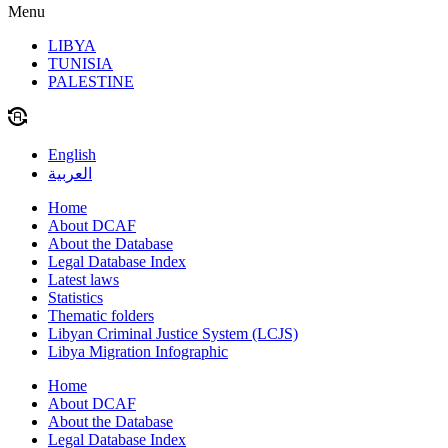
Menu
LIBYA
TUNISIA
PALESTINE
English
العربية
Home
About DCAF
About the Database
Legal Database Index
Latest laws
Statistics
Thematic folders
Libyan Criminal Justice System (LCJS)
Libya Migration Infographic
Home
About DCAF
About the Database
Legal Database Index