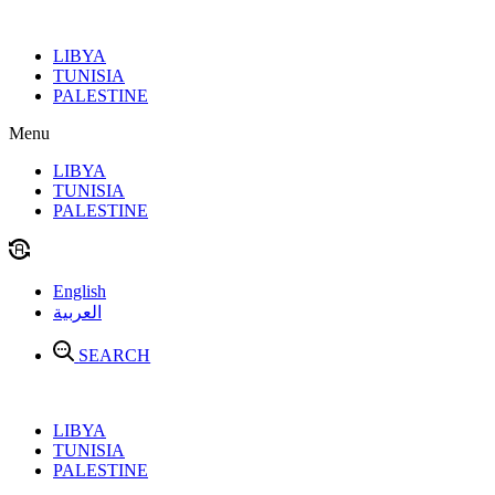
Skip
to
LIBYA
content
TUNISIA
PALESTINE
Menu
LIBYA
TUNISIA
PALESTINE
English
العربية
SEARCH
LIBYA
TUNISIA
PALESTINE