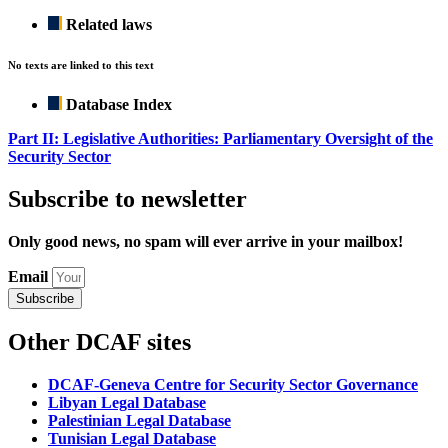
Related laws
No texts are linked to this text
Database Index
Part II: Legislative Authorities: Parliamentary Oversight of the
Security Sector
Subscribe to newsletter
Only good news, no spam will ever arrive in your mailbox!
Email
Subscribe
Other DCAF sites
DCAF-Geneva Centre for Security Sector Governance
Libyan Legal Database
Palestinian Legal Database
Tunisian Legal Database