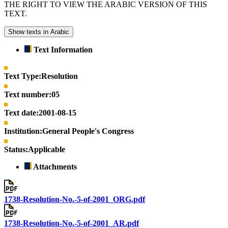
THE RIGHT TO VIEW THE ARABIC VERSION OF THIS
TEXT.
Show texts in Arabic
Text Information
Text Type:
Resolution
Text number:
05
Text date:
2001-08-15
Institution:
General People's Congress
Status:
Applicable
Attachments
1738-Resolution-No.-5-of-2001_ORG.pdf
1738-Resolution-No.-5-of-2001_AR.pdf