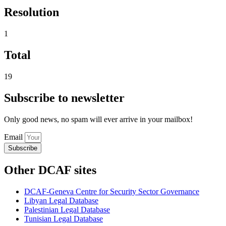
Resolution
1
Total
19
Subscribe to newsletter
Only good news, no spam will ever arrive in your mailbox!
Email
Subscribe
Other DCAF sites
DCAF-Geneva Centre for Security Sector Governance
Libyan Legal Database
Palestinian Legal Database
Tunisian Legal Database