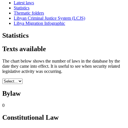
Latest laws
Statistics
Thematic folders
Libyan Criminal Justice System (LCJS)
Libya Migration Infographic
Statistics
Texts available
The chart below shows the number of laws in the database by the
date they came into effect. It is useful to see when security related
legislative activity was occurring.
Bylaw
0
Constitutional Law