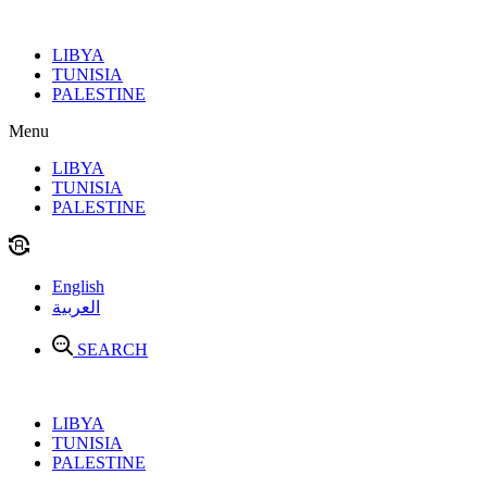
Skip
to
LIBYA
content
TUNISIA
PALESTINE
Menu
LIBYA
TUNISIA
PALESTINE
English
العربية
SEARCH
LIBYA
TUNISIA
PALESTINE