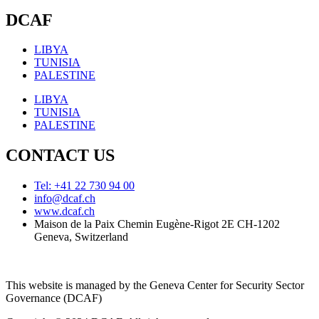
DCAF
LIBYA
TUNISIA
PALESTINE
LIBYA
TUNISIA
PALESTINE
CONTACT US
Tel: +41 22 730 94 00
info@dcaf.ch
www.dcaf.ch
Maison de la Paix Chemin Eugène-Rigot 2E CH-1202
Geneva, Switzerland
This website is managed by the Geneva Center for Security Sector
Governance (DCAF)