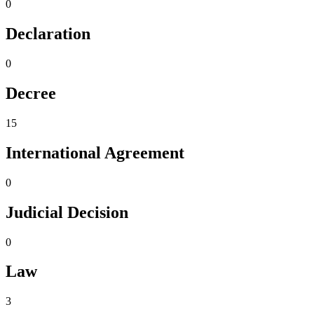
0
Declaration
0
Decree
15
International Agreement
0
Judicial Decision
0
Law
3