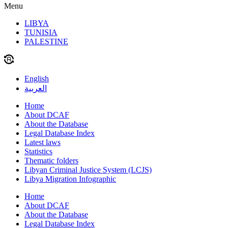
Menu
LIBYA
TUNISIA
PALESTINE
English
العربية
Home
About DCAF
About the Database
Legal Database Index
Latest laws
Statistics
Thematic folders
Libyan Criminal Justice System (LCJS)
Libya Migration Infographic
Home
About DCAF
About the Database
Legal Database Index