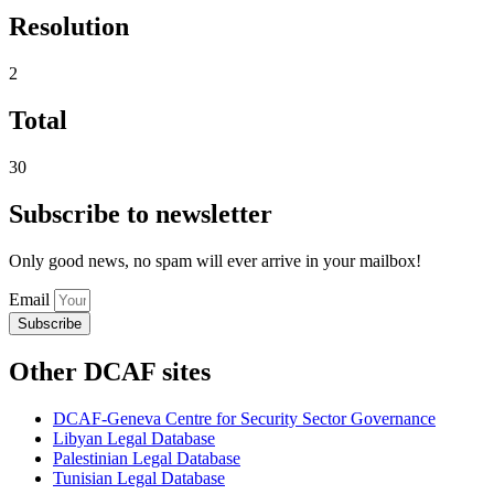
Resolution
2
Total
30
Subscribe to newsletter
Only good news, no spam will ever arrive in your mailbox!
Email
Subscribe
Other DCAF sites
DCAF-Geneva Centre for Security Sector Governance
Libyan Legal Database
Palestinian Legal Database
Tunisian Legal Database