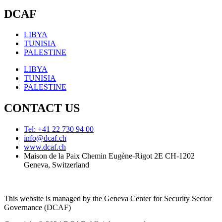
DCAF
LIBYA
TUNISIA
PALESTINE
LIBYA
TUNISIA
PALESTINE
CONTACT US
Tel: +41 22 730 94 00
info@dcaf.ch
www.dcaf.ch
Maison de la Paix Chemin Eugène-Rigot 2E CH-1202
Geneva, Switzerland
This website is managed by the Geneva Center for Security Sector
Governance (DCAF)