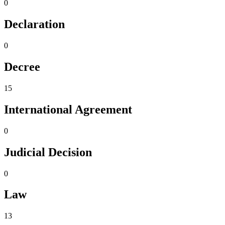
0
Declaration
0
Decree
15
International Agreement
0
Judicial Decision
0
Law
13