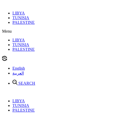
Skip
to
LIBYA
content
TUNISIA
PALESTINE
Menu
LIBYA
TUNISIA
PALESTINE
English
العربية
SEARCH
LIBYA
TUNISIA
PALESTINE