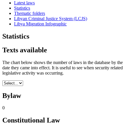
Latest laws
Statistics
Thematic folders
Libyan Criminal Justice System (LCJS)
Libya Migration Infographic
Statistics
Texts available
The chart below shows the number of laws in the database by the
date they came into effect. It is useful to see when security related
legislative activity was occurring.
Bylaw
0
Constitutional Law