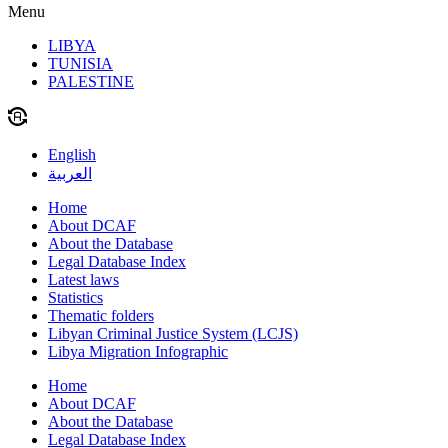
Menu
LIBYA
TUNISIA
PALESTINE
English
العربية
Home
About DCAF
About the Database
Legal Database Index
Latest laws
Statistics
Thematic folders
Libyan Criminal Justice System (LCJS)
Libya Migration Infographic
Home
About DCAF
About the Database
Legal Database Index