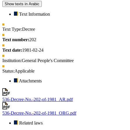
Show texts in Arabic
Text Information
Text Type:
Decree
Text number:
202
Text date:
1981-02-24
Institution:
General People's Committee
Status:
Applicable
Attachments
536-Decree-No.-202-of-1981_AR.pdf
536-Decree-No.-202-of-1981_ORG.pdf
Related laws