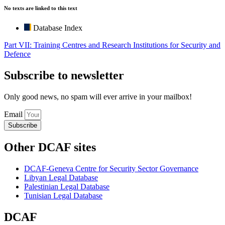
No texts are linked to this text
Database Index
Part VII: Training Centres and Research Institutions for Security and
Defence
Subscribe to newsletter
Only good news, no spam will ever arrive in your mailbox!
Email
Subscribe
Other DCAF sites
DCAF-Geneva Centre for Security Sector Governance
Libyan Legal Database
Palestinian Legal Database
Tunisian Legal Database
DCAF