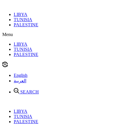
Skip
to
LIBYA
content
TUNISIA
PALESTINE
Menu
LIBYA
TUNISIA
PALESTINE
English
العربية
SEARCH
LIBYA
TUNISIA
PALESTINE