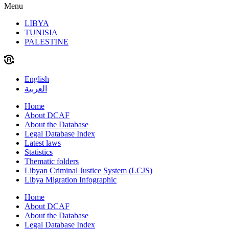
Menu
LIBYA
TUNISIA
PALESTINE
English
العربية
Home
About DCAF
About the Database
Legal Database Index
Latest laws
Statistics
Thematic folders
Libyan Criminal Justice System (LCJS)
Libya Migration Infographic
Home
About DCAF
About the Database
Legal Database Index