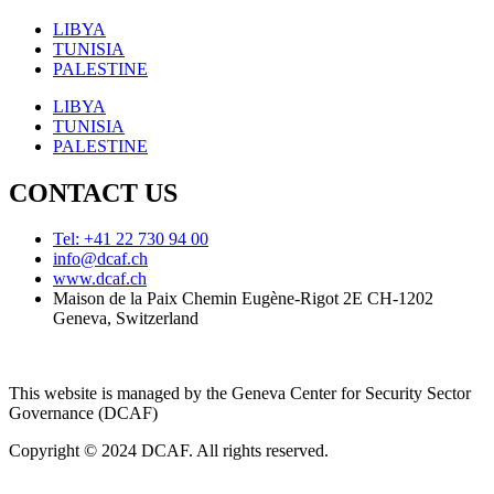
LIBYA
TUNISIA
PALESTINE
LIBYA
TUNISIA
PALESTINE
CONTACT US
Tel: +41 22 730 94 00
info@dcaf.ch
www.dcaf.ch
Maison de la Paix Chemin Eugène-Rigot 2E CH-1202
Geneva, Switzerland
This website is managed by the Geneva Center for Security Sector
Governance (DCAF)
Copyright © 2024 DCAF. All rights reserved.