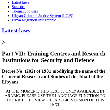
Latest laws
Statistics
Thematic folders
Libyan Criminal Justice System (LCJS)
Libya Migration Infographic
Latest laws
>
Part VII: Training Centres and Research
Institutions for Security and Defence
Decree No. (202) of 1981 modifying the name of the
Center of Research and Studies of the Jihad of the
Libyans
AT THE MOMENT, THIS TEXT IS ONLY AVAILABLE IN
ARABIC. PLEASE USE THE LANGUAGE FUNCTION TO
THE RIGHT TO VIEW THE ARABIC VERSION OF THIS
TEXT.