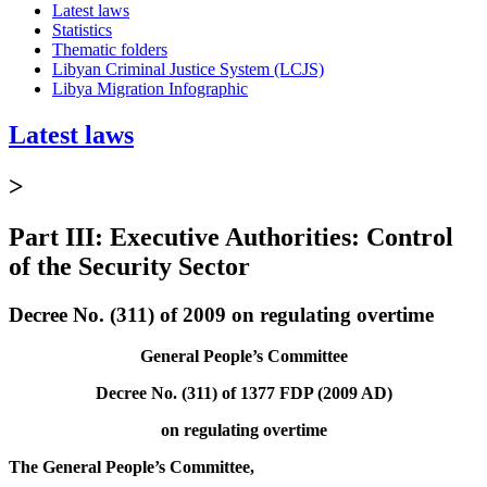
Latest laws
Statistics
Thematic folders
Libyan Criminal Justice System (LCJS)
Libya Migration Infographic
Latest laws
>
Part III: Executive Authorities: Control
of the Security Sector
Decree No. (311) of 2009 on regulating overtime
General People’s Committee
Decree No. (311) of 1377 FDP (2009 AD)
on regulating overtime
The General People’s Committee,