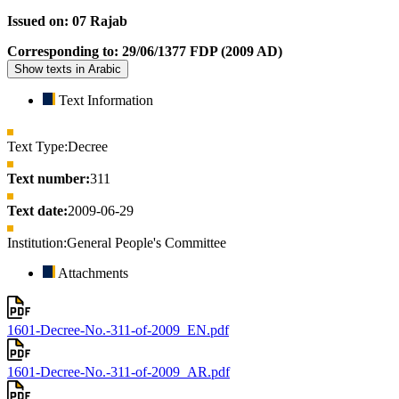
Issued on: 07 Rajab
Corresponding to: 29/06/1377 FDP (2009 AD)
Show texts in Arabic
Text Information
Text Type:
Decree
Text number:
311
Text date:
2009-06-29
Institution:
General People's Committee
Attachments
1601-Decree-No.-311-of-2009_EN.pdf
1601-Decree-No.-311-of-2009_AR.pdf