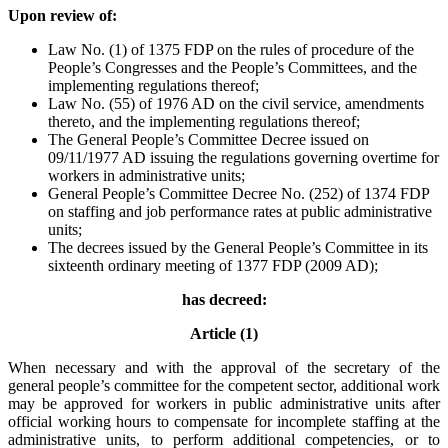
Upon review of:
Law No. (1) of 1375 FDP on the rules of procedure of the
People’s Congresses and the People’s Committees, and the
implementing regulations thereof;
Law No. (55) of 1976 AD on the civil service, amendments
thereto, and the implementing regulations thereof;
The General People’s Committee Decree issued on
09/11/1977 AD issuing the regulations governing overtime for
workers in administrative units;
General People’s Committee Decree No. (252) of 1374 FDP
on staffing and job performance rates at public administrative
units;
The decrees issued by the General People’s Committee in its
sixteenth ordinary meeting of 1377 FDP (2009 AD);
has decreed:
Article (1)
When necessary and with the approval of the secretary of the
general people’s committee for the competent sector, additional work
may be approved for workers in public administrative units after
official working hours to compensate for incomplete staffing at the
administrative units, to perform additional competencies, or to