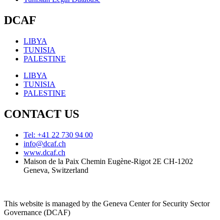
DCAF
LIBYA
TUNISIA
PALESTINE
LIBYA
TUNISIA
PALESTINE
CONTACT US
Tel: +41 22 730 94 00
info@dcaf.ch
www.dcaf.ch
Maison de la Paix Chemin Eugène-Rigot 2E CH-1202
Geneva, Switzerland
This website is managed by the Geneva Center for Security Sector
Governance (DCAF)