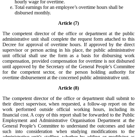
hourly wage for overtime.
Total earnings for an employee’s overtime hours shall be
disbursed monthly.
Article (7)
The competent director of the office or department at the public
administrative unit shall complete the request form attached to this
Decree for approval of overtime hours. If approved by the direct
supervisor or person acting in his place, the public administrative
unit official shall use the form as a basis for disbursing work
compensation, provided compensation for overtime is not disbursed
until approved by the Secretary of the General People’s Committee
for the competent sector, or the person holding authority for
overtime disbursement at the concerned public administrative unit.
Article (8)
The competent director of the office or department shall submit to
their direct supervisor, when requested, a follow-up report on the
work performed outside official working hours, including its
financial cost. A copy of this report shall be forwarded to the Public
Employment and Administrative Organisation Department at the
General People’s Committee to understand the outcomes and take
such into consideration when studying modifications to the
administrative unit’s staffing, whether by adding or modifying as