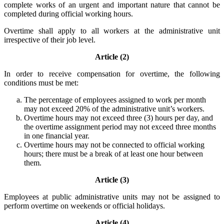
complete works of an urgent and important nature that cannot be
completed during official working hours.
Overtime shall apply to all workers at the administrative unit
irrespective of their job level.
Article (2)
In order to receive compensation for overtime, the following
conditions must be met:
The percentage of employees assigned to work per month
may not exceed 20% of the administrative unit’s workers.
Overtime hours may not exceed three (3) hours per day, and
the overtime assignment period may not exceed three months
in one financial year.
Overtime hours may not be connected to official working
hours; there must be a break of at least one hour between
them.
Article (3)
Employees at public administrative units may not be assigned to
perform overtime on weekends or official holidays.
Article (4)