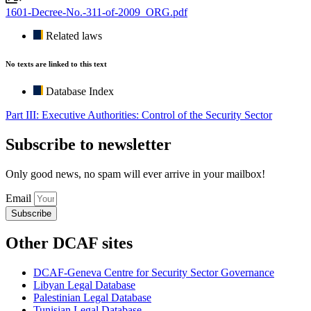
1601-Decree-No.-311-of-2009_ORG.pdf
Related laws
No texts are linked to this text
Database Index
Part III: Executive Authorities: Control of the Security Sector
Subscribe to newsletter
Only good news, no spam will ever arrive in your mailbox!
Email
Subscribe
Other DCAF sites
DCAF-Geneva Centre for Security Sector Governance
Libyan Legal Database
Palestinian Legal Database
Tunisian Legal Database