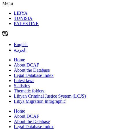
Menu
LIBYA
TUNISIA
PALESTINE
English
العربية
Home
About DCAF
About the Database
Legal Database Index
Latest laws
Statistics
Thematic folders
Libyan Criminal Justice System (LCJS)
Libya Migration Infographic
Home
About DCAF
About the Database
Legal Database Index