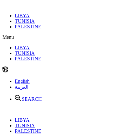
Skip
to
LIBYA
content
TUNISIA
PALESTINE
Menu
LIBYA
TUNISIA
PALESTINE
English
العربية
SEARCH
LIBYA
TUNISIA
PALESTINE