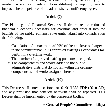
needed, as well as in relation to establishing training programs to
improve the competence of the administrative unit’s employees.
Article (9)
The Planning and Financial Sector shall determine the estimated
financial allocations necessary for overtime and enter it into the
budgets of the public administrative units, taking into consideration
the following:
Calculation of a maximum of 20% of the employees charged
in the administrative unit’s approved staffing as candidates for
performing overtime work.
The number of approved staffing positions occupied.
The competencies and works added to the public
administrative units that do not fall within the ordinary
competencies and works assigned thereto.
Article (10)
This Decree shall enter into force on 01/01/1378 FDP (2010 AD)
and any provision that conflicts herewith shall be repealed. This
Decree shall be implemented by the competent bodies.
The General People’s Committee – Libya