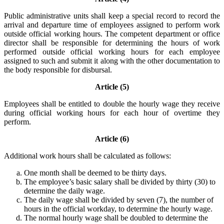
Public administrative units shall keep a special record to record the
arrival and departure time of employees assigned to perform work
outside official working hours. The competent department or office
director shall be responsible for determining the hours of work
performed outside official working hours for each employee
assigned to such and submit it along with the other documentation to
the body responsible for disbursal.
Article (5)
Employees shall be entitled to double the hourly wage they receive
during official working hours for each hour of overtime they
perform.
Article (6)
Additional work hours shall be calculated as follows:
One month shall be deemed to be thirty days.
The employee’s basic salary shall be divided by thirty (30) to
determine the daily wage.
The daily wage shall be divided by seven (7), the number of
hours in the official workday, to determine the hourly wage.
The normal hourly wage shall be doubled to determine the