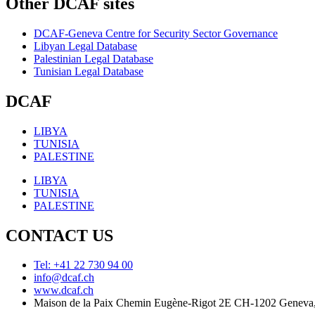
Other DCAF sites
DCAF-Geneva Centre for Security Sector Governance
Libyan Legal Database
Palestinian Legal Database
Tunisian Legal Database
DCAF
LIBYA
TUNISIA
PALESTINE
LIBYA
TUNISIA
PALESTINE
CONTACT US
Tel: +41 22 730 94 00
info@dcaf.ch
www.dcaf.ch
Maison de la Paix Chemin Eugène-Rigot 2E CH-1202 Geneva,