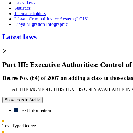
Latest laws
Statistics
Thematic folders
Libyan Criminal Justice System (LCJS)
Libya Migration Infographic
Latest laws
>
Part III: Executive Authorities: Control of
Decree No. (64) of 2007 on adding a class to those cl
AT THE MOMENT, THIS TEXT IS ONLY AVAILABLE IN
Show texts in Arabic
Text Information
Text Type:
Decree