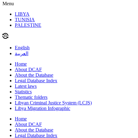
Menu
LIBYA
TUNISIA
PALESTINE
English
العربية
Home
About DCAF
About the Database
Legal Database Index
Latest laws
Statistics
Thematic folders
Libyan Criminal Justice System (LCJS)
Libya Migration Infographic
Home
About DCAF
About the Database
Legal Database Index