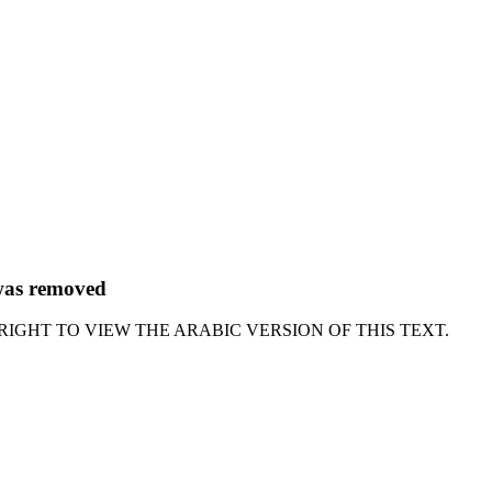
 was removed
RIGHT TO VIEW THE ARABIC VERSION OF THIS TEXT.