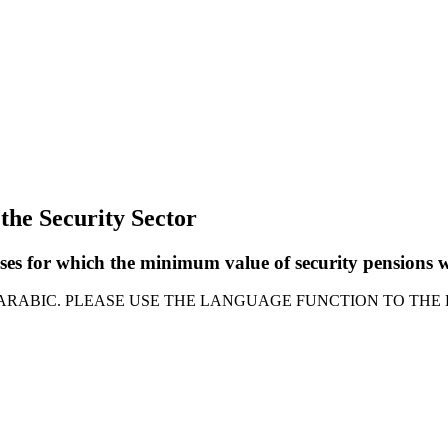
 the Security Sector
asses for which the minimum value of security pensions
 ARABIC. PLEASE USE THE LANGUAGE FUNCTION TO THE 