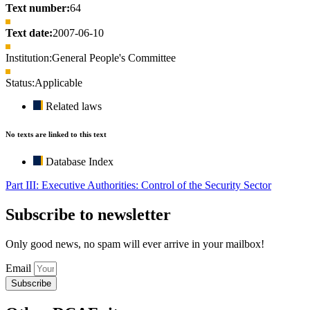
Text number:
64
Text date:
2007-06-10
Institution:
General People's Committee
Status:
Applicable
Related laws
No texts are linked to this text
Database Index
Part III: Executive Authorities: Control of the Security Sector
Subscribe to newsletter
Only good news, no spam will ever arrive in your mailbox!
Email
Subscribe