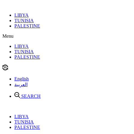
Skip
to
LIBYA
content
TUNISIA
PALESTINE
Menu
LIBYA
TUNISIA
PALESTINE
English
العربية
SEARCH
LIBYA
TUNISIA
PALESTINE