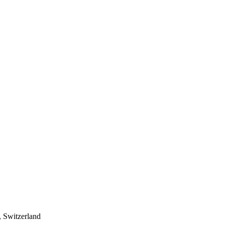
 Switzerland