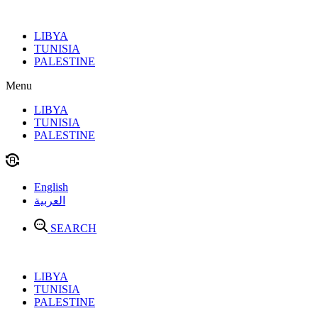
Skip
to
LIBYA
content
TUNISIA
PALESTINE
Menu
LIBYA
TUNISIA
PALESTINE
English
العربية
SEARCH
LIBYA
TUNISIA
PALESTINE