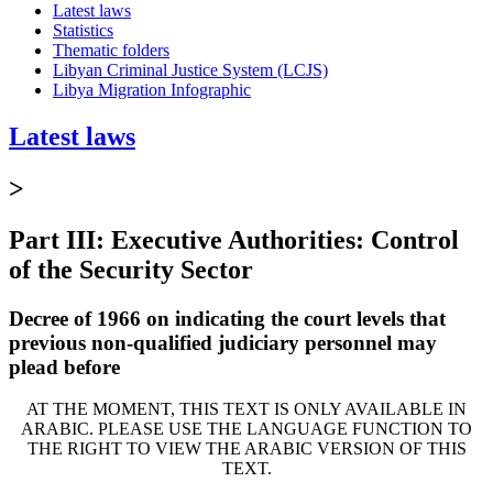
Latest laws
Statistics
Thematic folders
Libyan Criminal Justice System (LCJS)
Libya Migration Infographic
Latest laws
>
Part III: Executive Authorities: Control
of the Security Sector
Decree of 1966 on indicating the court levels that
previous non-qualified judiciary personnel may
plead before
AT THE MOMENT, THIS TEXT IS ONLY AVAILABLE IN
ARABIC. PLEASE USE THE LANGUAGE FUNCTION TO
THE RIGHT TO VIEW THE ARABIC VERSION OF THIS
TEXT.