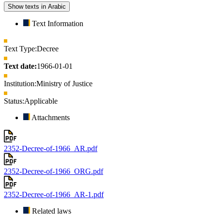
Show texts in Arabic
Text Information
Text Type:
Decree
Text date:
1966-01-01
Institution:
Ministry of Justice
Status:
Applicable
Attachments
2352-Decree-of-1966_AR.pdf
2352-Decree-of-1966_ORG.pdf
2352-Decree-of-1966_AR-1.pdf
Related laws