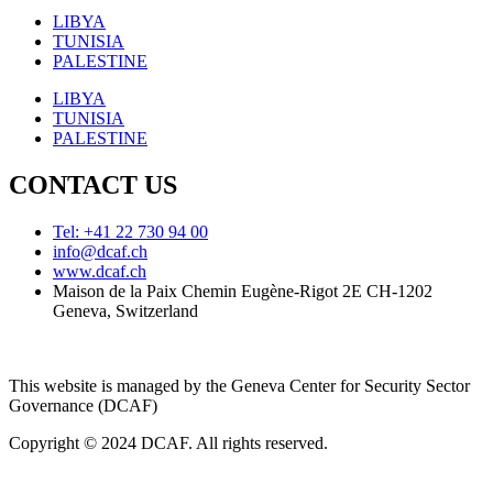
LIBYA
TUNISIA
PALESTINE
LIBYA
TUNISIA
PALESTINE
CONTACT US
Tel: +41 22 730 94 00
info@dcaf.ch
www.dcaf.ch
Maison de la Paix Chemin Eugène-Rigot 2E CH-1202
Geneva, Switzerland
This website is managed by the Geneva Center for Security Sector
Governance (DCAF)
Copyright © 2024 DCAF. All rights reserved.