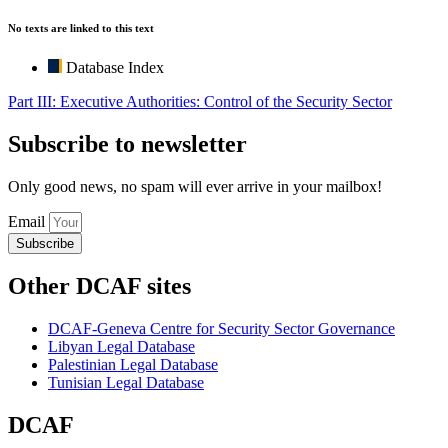
No texts are linked to this text
Database Index
Part III: Executive Authorities: Control of the Security Sector
Subscribe to newsletter
Only good news, no spam will ever arrive in your mailbox!
Email
Subscribe
Other DCAF sites
DCAF-Geneva Centre for Security Sector Governance
Libyan Legal Database
Palestinian Legal Database
Tunisian Legal Database
DCAF