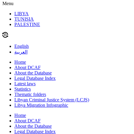
Menu
LIBYA
TUNISIA
PALESTINE
English
العربية
Home
About DCAF
About the Database
Legal Database Index
Latest laws
Statistics
Thematic folders
Libyan Criminal Justice System (LCJS)
Libya Migration Infographic
Home
About DCAF
About the Database
Legal Database Index