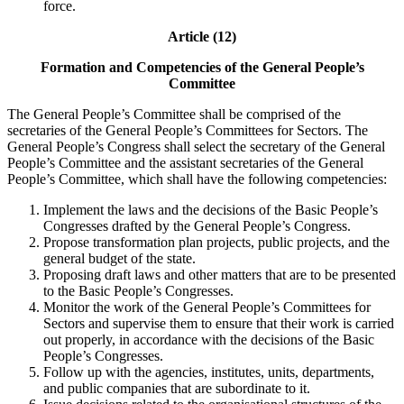
force.
Article (12)
Formation and Competencies of the General People’s
Committee
The General People’s Committee shall be comprised of the
secretaries of the General People’s Committees for Sectors. The
General People’s Congress shall select the secretary of the General
People’s Committee and the assistant secretaries of the General
People’s Committee, which shall have the following competencies:
Implement the laws and the decisions of the Basic People’s
Congresses drafted by the General People’s Congress.
Propose transformation plan projects, public projects, and the
general budget of the state.
Proposing draft laws and other matters that are to be presented
to the Basic People’s Congresses.
Monitor the work of the General People’s Committees for
Sectors and supervise them to ensure that their work is carried
out properly, in accordance with the decisions of the Basic
People’s Congresses.
Follow up with the agencies, institutes, units, departments,
and public companies that are subordinate to it.