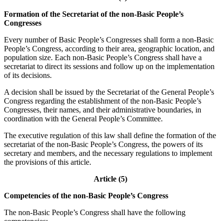
Formation of the Secretariat of the non-Basic People’s
Congresses
Every number of Basic People’s Congresses shall form a non-Basic
People’s Congress, according to their area, geographic location, and
population size. Each non-Basic People’s Congress shall have a
secretariat to direct its sessions and follow up on the implementation
of its decisions.
A decision shall be issued by the Secretariat of the General People’s
Congress regarding the establishment of the non-Basic People’s
Congresses, their names, and their administrative boundaries, in
coordination with the General People’s Committee.
The executive regulation of this law shall define the formation of the
secretariat of the non-Basic People’s Congress, the powers of its
secretary and members, and the necessary regulations to implement
the provisions of this article.
Article (5)
Competencies of the non-Basic People’s Congress
The non-Basic People’s Congress shall have the following