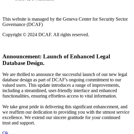
This website is managed by the Geneva Center for Security Sector
Governance (DCAF)
Copyright © 2024 DCAF. All rights reserved.
Announcement:
Launch of Enhanced Legal
Database Design.
We are thrilled to announce the successful launch of our new legal
database design as part of DCAF's ongoing commitment to our
valued users. This update introduces a range of improvements,
including a streamlined, user-friendly interface and enhanced
functionalities, ensuring effortless access to vital information.
We take great pride in delivering this significant enhancement, and
we reaffirm our dedication to providing you with the utmost service
excellence. We extend our sincere gratitude for your continued
trust and support.
Ok