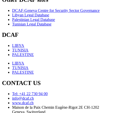
DCAF-Geneva Centre for Security Sector Governance
Libyan Legal Database
Palestinian Legal Database
Tunisian Legal Database
DCAF
LIBYA
TUNISIA
PALESTINE
LIBYA
TUNISIA
PALESTINE
CONTACT US
Tel: +41 22 730 94 00
info@dcaf.ch
www.dcaf.ch
Maison de la Paix Chemin Eugène-Rigot 2E CH-1202
Geneva, Switzerland