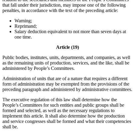
that fall under their jurisdiction, may impose one of the following
penalties, in accordance with the text of the preceding article:
Warning;
Reprimand;
Salary deduction equivalent to not more than seven days at
one time.
Article (19)
Public bodies, institutes, units, departments, and companies, as well
as the remaining units of production, services, and the like, shall be
administered by People’s Committees.
Administration of units that are of a nature that requires a different
form of administration may be exempted from the provisions of the
preceding paragraph and administered by administrative committees.
The executive regulation of this law shall determine how the
People’s Committees for such entities and public groups shall be
formed and selected, as well as the necessary regulations to
implement this article. It shall also determine how the production
and service congresses shall be formed and what their competencies
shall be.