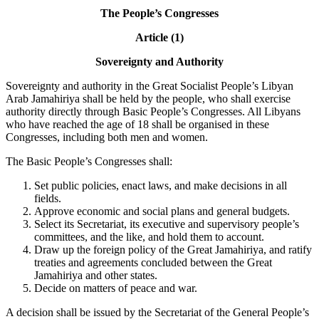
The People’s Congresses
Article (1)
Sovereignty and Authority
Sovereignty and authority in the Great Socialist People’s Libyan
Arab Jamahiriya shall be held by the people, who shall exercise
authority directly through Basic People’s Congresses. All Libyans
who have reached the age of 18 shall be organised in these
Congresses, including both men and women.
The Basic People’s Congresses shall:
Set public policies, enact laws, and make decisions in all
fields.
Approve economic and social plans and general budgets.
Select its Secretariat, its executive and supervisory people’s
committees, and the like, and hold them to account.
Draw up the foreign policy of the Great Jamahiriya, and ratify
treaties and agreements concluded between the Great
Jamahiriya and other states.
Decide on matters of peace and war.
A decision shall be issued by the Secretariat of the General People’s