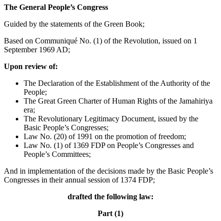
The General People’s Congress
Guided by the statements of the Green Book;
Based on Communiqué No. (1) of the Revolution, issued on 1
September 1969 AD;
Upon review of:
The Declaration of the Establishment of the Authority of the
People;
The Great Green Charter of Human Rights of the Jamahiriya
era;
The Revolutionary Legitimacy Document, issued by the
Basic People’s Congresses;
Law No. (20) of 1991 on the promotion of freedom;
Law No. (1) of 1369 FDP on People’s Congresses and
People’s Committees;
And in implementation of the decisions made by the Basic People’s
Congresses in their annual session of 1374 FDP;
drafted the following law:
Part (1)