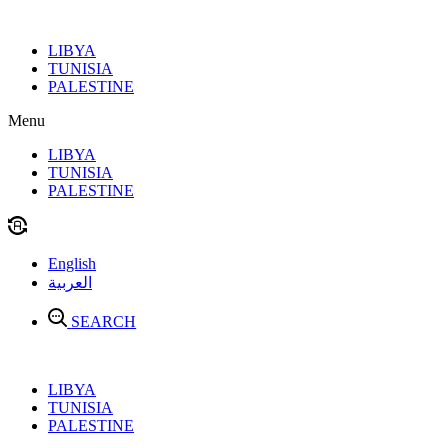
Skip
to
LIBYA
content
TUNISIA
PALESTINE
Menu
LIBYA
TUNISIA
PALESTINE
English
العربية
SEARCH
LIBYA
TUNISIA
PALESTINE