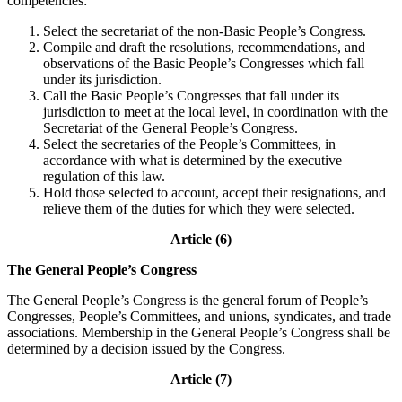
competencies:
Select the secretariat of the non-Basic People’s Congress.
Compile and draft the resolutions, recommendations, and
observations of the Basic People’s Congresses which fall
under its jurisdiction.
Call the Basic People’s Congresses that fall under its
jurisdiction to meet at the local level, in coordination with the
Secretariat of the General People’s Congress.
Select the secretaries of the People’s Committees, in
accordance with what is determined by the executive
regulation of this law.
Hold those selected to account, accept their resignations, and
relieve them of the duties for which they were selected.
Article (6)
The General People’s Congress
The General People’s Congress is the general forum of People’s
Congresses, People’s Committees, and unions, syndicates, and trade
associations. Membership in the General People’s Congress shall be
determined by a decision issued by the Congress.
Article (7)