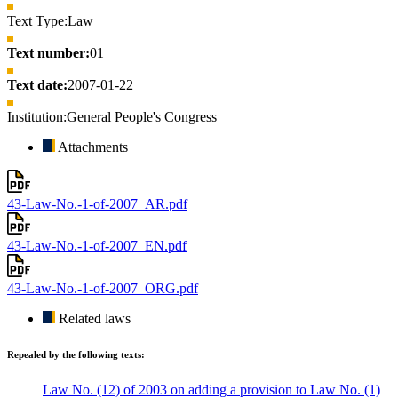
Text Type:
Law
Text number:
01
Text date:
2007-01-22
Institution:
General People's Congress
Attachments
43-Law-No.-1-of-2007_AR.pdf
43-Law-No.-1-of-2007_EN.pdf
43-Law-No.-1-of-2007_ORG.pdf
Related laws
Repealed by the following texts:
Law No. (12) of 2003 on adding a provision to Law No. (1)