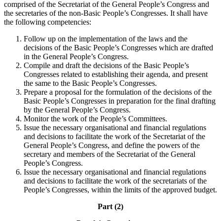
comprised of the Secretariat of the General People’s Congress and
the secretaries of the non-Basic People’s Congresses. It shall have
the following competencies:
Follow up on the implementation of the laws and the
decisions of the Basic People’s Congresses which are drafted
in the General People’s Congress.
Compile and draft the decisions of the Basic People’s
Congresses related to establishing their agenda, and present
the same to the Basic People’s Congresses.
Prepare a proposal for the formulation of the decisions of the
Basic People’s Congresses in preparation for the final drafting
by the General People’s Congress.
Monitor the work of the People’s Committees.
Issue the necessary organisational and financial regulations
and decisions to facilitate the work of the Secretariat of the
General People’s Congress, and define the powers of the
secretary and members of the Secretariat of the General
People’s Congress.
Issue the necessary organisational and financial regulations
and decisions to facilitate the work of the secretariats of the
People’s Congresses, within the limits of the approved budget.
Part (2)