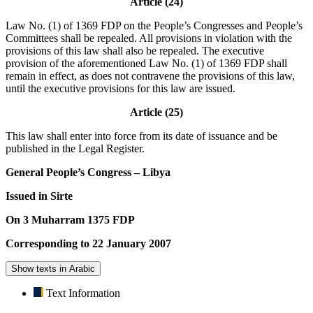
Article (24)
Law No. (1) of 1369 FDP on the People’s Congresses and People’s
Committees shall be repealed. All provisions in violation with the
provisions of this law shall also be repealed. The executive
provision of the aforementioned Law No. (1) of 1369 FDP shall
remain in effect, as does not contravene the provisions of this law,
until the executive provisions for this law are issued.
Article (25)
This law shall enter into force from its date of issuance and be
published in the Legal Register.
General People’s Congress – Libya
Issued in Sirte
On 3 Muharram 1375 FDP
Corresponding to 22 January 2007
Show texts in Arabic
Text Information