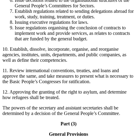
Issue decisions related to the organisational structures of the
General People’s Committees for Sectors.
Establish regulations related to sending delegations abroad for
work, study, training, treatment, or duties.
Issuing executive regulations for laws.
Issue regulations organising the conclusion of contracts to
implement work and provide services, as relates to contracts
that are funded by the general budget.
10. Establish, dissolve, incorporate, organise, and reorganise
agencies, institutes, units, departments, and public companies, as
well as define their competencies.
11. Review international conventions, treaties, and loans and
approve the same, and take measures to present what is necessary to
the Basic People’s Congresses for ratification.
12. Approving the granting of the right to asylum, and determine
how refugees shall be treated.
The powers of the secretary and assistant secretaries shall be
determined by a decision of the General People’s Committee.
Part (3)
General Provisions