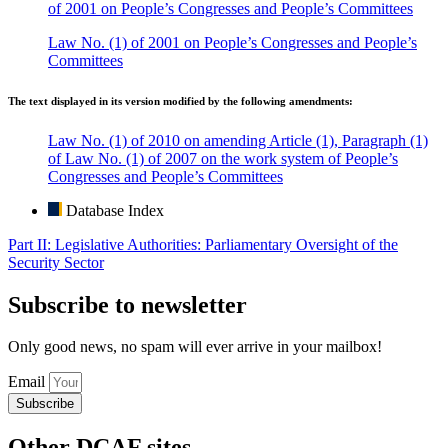
of 2001 on People’s Congresses and People’s Committees
Law No. (1) of 2001 on People’s Congresses and People’s
Committees
The text displayed in its version modified by the following amendments:
Law No. (1) of 2010 on amending Article (1), Paragraph (1)
of Law No. (1) of 2007 on the work system of People’s
Congresses and People’s Committees
Database Index
Part II: Legislative Authorities: Parliamentary Oversight of the
Security Sector
Subscribe to newsletter
Only good news, no spam will ever arrive in your mailbox!
Email
Subscribe
Other DCAF sites