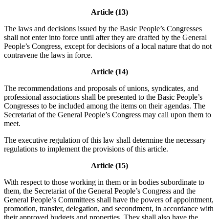
Article (13)
The laws and decisions issued by the Basic People’s Congresses
shall not enter into force until after they are drafted by the General
People’s Congress, except for decisions of a local nature that do not
contravene the laws in force.
Article (14)
The recommendations and proposals of unions, syndicates, and
professional associations shall be presented to the Basic People’s
Congresses to be included among the items on their agendas. The
Secretariat of the General People’s Congress may call upon them to
meet.
The executive regulation of this law shall determine the necessary
regulations to implement the provisions of this article.
Article (15)
With respect to those working in them or in bodies subordinate to
them, the Secretariat of the General People’s Congress and the
General People’s Committees shall have the powers of appointment,
promotion, transfer, delegation, and secondment, in accordance with
their approved budgets and properties. They shall also have the