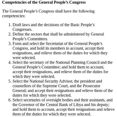
Competencies of the General People’s Congress
The General People’s Congress shall have the following
competencies:
Draft laws and the decisions of the Basic People’s
Congresses.
Define the sectors that shall be administered by General
People’s Committees.
Form and select the Secretariat of the General People’s
Congress, and hold its members to account, accept their
resignations, and relieve them of the duties for which they
were selected.
Select the secretary of the National Planning Council and the
General People’s Committee; and hold them to account,
accept their resignations, and relieve them of the duties for
which they were selected.
Select the National Security Advisor, the president and
counsellors of the Supreme Court, and the Prosecutor
General; and accept their resignations and relieve them of the
duties for which they were selected.
Select secretaries of oversight bodies and their assistants, and
the Governor of the Central Bank of Libya and his deputy;
and hold them to account, accept their resignations and relieve
them of the duties for which they were selected.