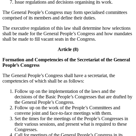
Issue regulations and decisions organising its work.
The General People’s Congress may form specialised committees
comprised of its members and define their duties.
The executive regulation of this law shall determine how selections
shall be made for the General People’s Congress and how mandates
shall be made to fill vacant seats in the Congress.
Article (8)
Formation and Competencies of the Secretariat of the General
People’s Congress
The General People’s Congress shall have a secretariat, the
competencies of which shall be as follows:
Follow up on the implementation of the laws and the
decisions of the Basic People’s Congresses that are drafted by
the General People’s Congress.
Follow up on the work of the People’s Committees and
convene joint and face-to-face meetings with them.
Set the times for the meetings of the People’s Congresses in
their various sessions, and present what is required to these
Congresses.
Call for meetings of the General People’s Congress in its