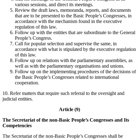
various sessions, and direct its meetings.
Review the draft laws, memoranda, reports, and documents
that are to be presented to the Basic People’s Congresses, in
accordance with the mechanism found in the executive
regulation of this law.
Follow up with the entities that are subordinate to the General
People’s Congress.
Call for popular selection and supervise the same, in
accordance with what is stipulated by the executive regulation
of this law.
Follow up on relations with the parliamentary assemblies, as
well as with the parliamentary organisations and unions.
Follow up on the implementing procedures of the decisions of
the Basic People’s Congresses related to international
cooperation.
10. Refer matters that require such referral to the oversight and
judicial entities.
Article (9)
The Secretariat of the non-Basic People’s Congresses and Its
Competencies
The Secretariat of the non-Basic People’s Congresses shall be