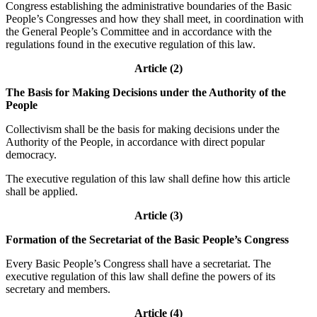
Congress establishing the administrative boundaries of the Basic
People’s Congresses and how they shall meet, in coordination with
the General People’s Committee and in accordance with the
regulations found in the executive regulation of this law.
Article (2)
The Basis for Making Decisions under the Authority of the
People
Collectivism shall be the basis for making decisions under the
Authority of the People, in accordance with direct popular
democracy.
The executive regulation of this law shall define how this article
shall be applied.
Article (3)
Formation of the Secretariat of the Basic People’s Congress
Every Basic People’s Congress shall have a secretariat. The
executive regulation of this law shall define the powers of its
secretary and members.
Article (4)