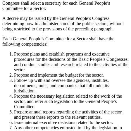
Congress shall select a secretary for each General People’s
Committee for a Sector.
A decree may be issued by the General People’s Congress
determining how to administer some of the public sectors, without
being restricted to the provisions of the preceding paragraph.
Each General People’s Committee for a Sector shall have the
following competencies:
Propose plans and establish programs and executive
procedures for the decisions of the Basic People’s Congresses;
and conduct studies and research related to the activities of the
sector.
Propose and implement the budget for the sector.
Follow up with and oversee the agencies, institutes,
departments, units, and companies that fall under its
jurisdiction.
Propose the necessary legislation related to the work of the
sector, and refer such legislation to the General People’s
Committee.
Prepare annual reports regarding the activities of the sector,
and present these reports to the relevant entities.
Issue internal executive decisions related to the sector.
Any other competencies entrusted to it by the legislation in