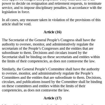
power to decide on resignation and retirement requests, to terminate
service, and to impose disciplinary penalties, in accordance with the
legislation in force.
In all cases, any measure taken in violation of the provisions of this
article shall be void.
Article (16)
The Secretariat of the General People’s Congress shall have the
authority to oversee, monitor, and administratively regulate the
secretariats of the People’s Congresses and the entities that are
subordinate to them. Decisions and circulars issued by the
Secretariat shall be binding on these secretariats and entities within
the limits of their competencies, as does not contravene the law.
Similarly, the General People’s Committee shall have the authority
to oversee, monitor, and administratively regulate the People’s
Committees and the entities that are subordinate to them. Decisions,
circulars, and publications issued by the Committee shall be binding
on these committees and entities within the limits of their
competencies, as does not contravene the law.
Article (17)