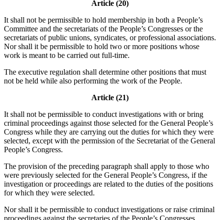
Article (20)
It shall not be permissible to hold membership in both a People’s
Committee and the secretariats of the People’s Congresses or the
secretariats of public unions, syndicates, or professional associations.
Nor shall it be permissible to hold two or more positions whose
work is meant to be carried out full-time.
The executive regulation shall determine other positions that must
not be held while also performing the work of the People.
Article (21)
It shall not be permissible to conduct investigations with or bring
criminal proceedings against those selected for the General People’s
Congress while they are carrying out the duties for which they were
selected, except with the permission of the Secretariat of the General
People’s Congress.
The provision of the preceding paragraph shall apply to those who
were previously selected for the General People’s Congress, if the
investigation or proceedings are related to the duties of the positions
for which they were selected.
Nor shall it be permissible to conduct investigations or raise criminal
proceedings against the secretaries of the People’s Congresses