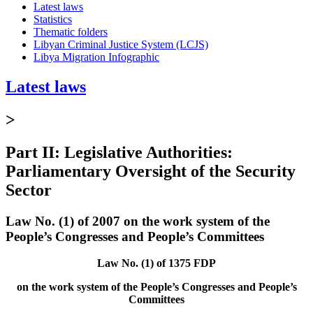
Latest laws
Statistics
Thematic folders
Libyan Criminal Justice System (LCJS)
Libya Migration Infographic
Latest laws
>
Part II: Legislative Authorities:
Parliamentary Oversight of the Security
Sector
Law No. (1) of 2007 on the work system of the
People’s Congresses and People’s Committees
Law No. (1) of 1375 FDP
on the work system of the People’s Congresses and People’s
Committees