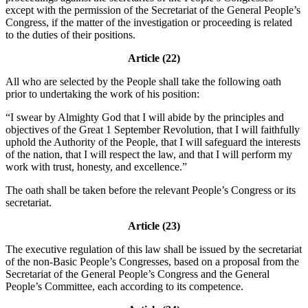
except with the permission of the Secretariat of the General People’s
Congress, if the matter of the investigation or proceeding is related
to the duties of their positions.
Article (22)
All who are selected by the People shall take the following oath
prior to undertaking the work of his position:
“I swear by Almighty God that I will abide by the principles and
objectives of the Great 1 September Revolution, that I will faithfully
uphold the Authority of the People, that I will safeguard the interests
of the nation, that I will respect the law, and that I will perform my
work with trust, honesty, and excellence.”
The oath shall be taken before the relevant People’s Congress or its
secretariat.
Article (23)
The executive regulation of this law shall be issued by the secretariat
of the non-Basic People’s Congresses, based on a proposal from the
Secretariat of the General People’s Congress and the General
People’s Committee, each according to its competence.