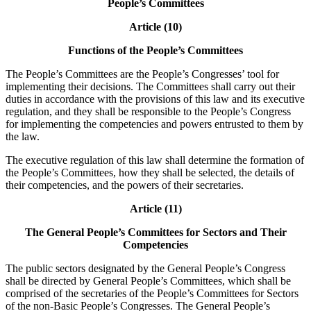
People’s Committees
Article (10)
Functions of the People’s Committees
The People’s Committees are the People’s Congresses’ tool for
implementing their decisions. The Committees shall carry out their
duties in accordance with the provisions of this law and its executive
regulation, and they shall be responsible to the People’s Congress
for implementing the competencies and powers entrusted to them by
the law.
The executive regulation of this law shall determine the formation of
the People’s Committees, how they shall be selected, the details of
their competencies, and the powers of their secretaries.
Article (11)
The General People’s Committees for Sectors and Their
Competencies
The public sectors designated by the General People’s Congress
shall be directed by General People’s Committees, which shall be
comprised of the secretaries of the People’s Committees for Sectors
of the non-Basic People’s Congresses. The General People’s