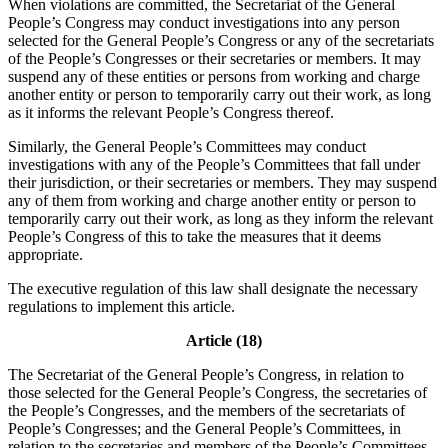
When violations are committed, the Secretariat of the General
People’s Congress may conduct investigations into any person
selected for the General People’s Congress or any of the secretariats
of the People’s Congresses or their secretaries or members. It may
suspend any of these entities or persons from working and charge
another entity or person to temporarily carry out their work, as long
as it informs the relevant People’s Congress thereof.
Similarly, the General People’s Committees may conduct
investigations with any of the People’s Committees that fall under
their jurisdiction, or their secretaries or members. They may suspend
any of them from working and charge another entity or person to
temporarily carry out their work, as long as they inform the relevant
People’s Congress of this to take the measures that it deems
appropriate.
The executive regulation of this law shall designate the necessary
regulations to implement this article.
Article (18)
The Secretariat of the General People’s Congress, in relation to
those selected for the General People’s Congress, the secretaries of
the People’s Congresses, and the members of the secretariats of
People’s Congresses; and the General People’s Committees, in
relation to the secretaries and members of the People’s Committees