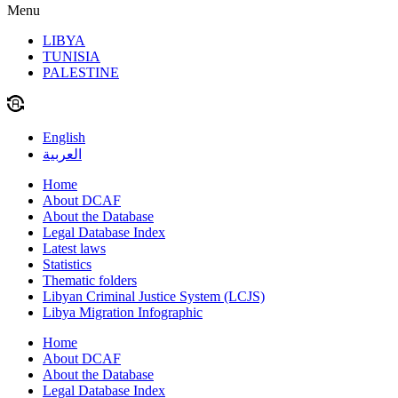
Menu
LIBYA
TUNISIA
PALESTINE
English
العربية
Home
About DCAF
About the Database
Legal Database Index
Latest laws
Statistics
Thematic folders
Libyan Criminal Justice System (LCJS)
Libya Migration Infographic
Home
About DCAF
About the Database
Legal Database Index