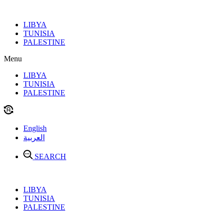
Skip
to
LIBYA
content
TUNISIA
PALESTINE
Menu
LIBYA
TUNISIA
PALESTINE
English
العربية
SEARCH
LIBYA
TUNISIA
PALESTINE