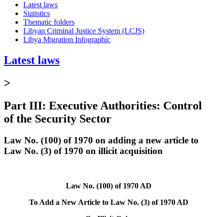
Latest laws
Statistics
Thematic folders
Libyan Criminal Justice System (LCJS)
Libya Migration Infographic
Latest laws
>
Part III: Executive Authorities: Control
of the Security Sector
Law No. (100) of 1970 on adding a new article to
Law No. (3) of 1970 on illicit acquisition
Law No. (100) of 1970 AD
To Add a New Article to Law No. (3) of 1970 AD