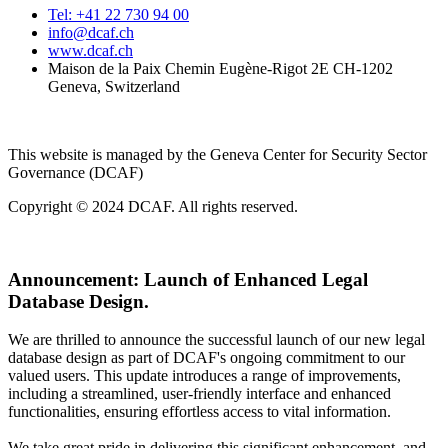
Tel: +41 22 730 94 00
info@dcaf.ch
www.dcaf.ch
Maison de la Paix Chemin Eugène-Rigot 2E CH-1202
Geneva, Switzerland
This website is managed by the Geneva Center for Security Sector
Governance (DCAF)
Copyright © 2024 DCAF. All rights reserved.
Announcement:
Launch of Enhanced Legal
Database Design.
We are thrilled to announce the successful launch of our new legal
database design as part of DCAF's ongoing commitment to our
valued users. This update introduces a range of improvements,
including a streamlined, user-friendly interface and enhanced
functionalities, ensuring effortless access to vital information.
We take great pride in delivering this significant enhancement, and