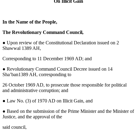
On Illicit Gain
In the Name of the People,
The Revolutionary Command Council,
●
Upon review of the Constitutional Declaration issued on 2
Shawwal 1389 AH,
Corresponding to 11 December 1969 AD; and
● Revolutionary Command Council Decree issued on 14
Sha’ban1389 AH, corresponding to
26 October 1969 AD, to prosecute those responsible for political
and administrative corruption; and
● Law No. (3) of 1970 AD on Illicit Gain, and
● Based on the submission of the Prime Minister and the Minister of
Justice, and the approval of the
said council,