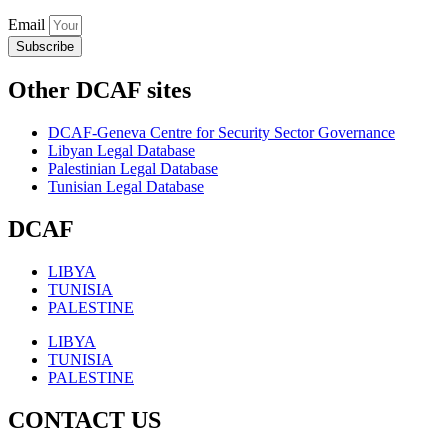
Email
Subscribe
Other DCAF sites
DCAF-Geneva Centre for Security Sector Governance
Libyan Legal Database
Palestinian Legal Database
Tunisian Legal Database
DCAF
LIBYA
TUNISIA
PALESTINE
LIBYA
TUNISIA
PALESTINE
CONTACT US