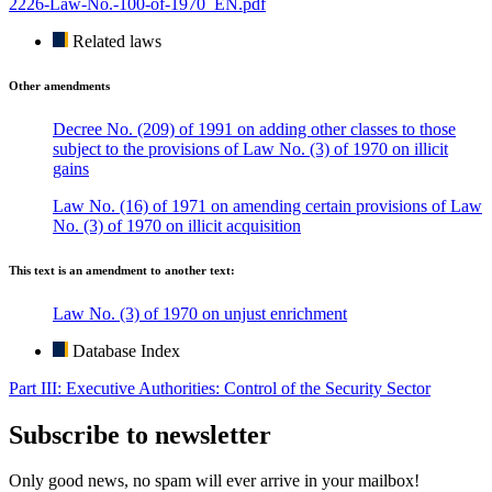
2226-Law-No.-100-of-1970_EN.pdf
Related laws
Other amendments
Decree No. (209) of 1991 on adding other classes to those
subject to the provisions of Law No. (3) of 1970 on illicit
gains
Law No. (16) of 1971 on amending certain provisions of Law
No. (3) of 1970 on illicit acquisition
This text is an amendment to another text:
Law No. (3) of 1970 on unjust enrichment
Database Index
Part III: Executive Authorities: Control of the Security Sector
Subscribe to newsletter
Only good news, no spam will ever arrive in your mailbox!