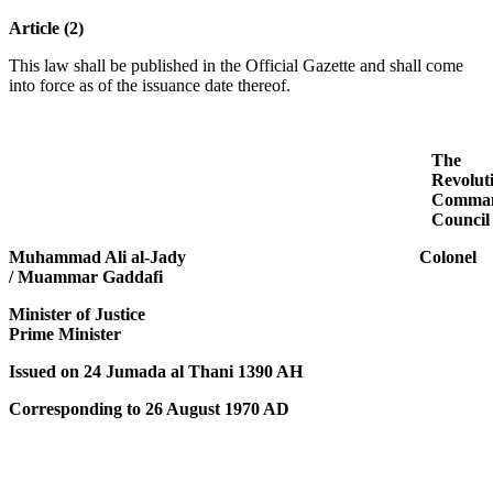
Article (2)
This law shall be published in the Official Gazette and shall come
into force as of the issuance date thereof.
The
Revolut
Comma
Council
Muhammad Ali al-Jady Colonel
/ Muammar Gaddafi
Minister of Justice
Prime Minister
Issued on 24 Jumada al Thani 1390 AH
Corresponding to 26 August 1970 AD