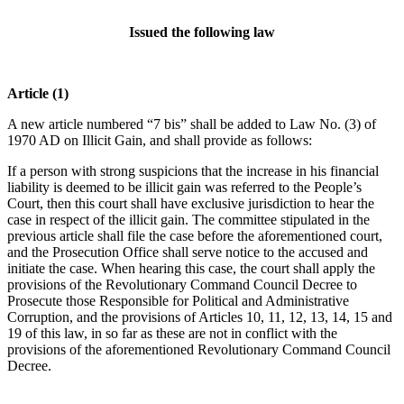
Issued the following law
Article (1)
A new article numbered “7 bis” shall be added to Law No. (3) of
1970 AD on Illicit Gain, and shall provide as follows:
If a person with strong suspicions that the increase in his financial
liability is deemed to be illicit gain was referred to the People’s
Court, then this court shall have exclusive jurisdiction to hear the
case in respect of the illicit gain. The committee stipulated in the
previous article shall file the case before the aforementioned court,
and the Prosecution Office shall serve notice to the accused and
initiate the case. When hearing this case, the court shall apply the
provisions of the Revolutionary Command Council Decree to
Prosecute those Responsible for Political and Administrative
Corruption, and the provisions of Articles 10, 11, 12, 13, 14, 15 and
19 of this law, in so far as these are not in conflict with the
provisions of the aforementioned Revolutionary Command Council
Decree.