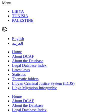
Menu
LIBYA
TUNISIA
PALESTINE
English
العربية
Home
About DCAF
About the Database
Legal Database Index
Latest laws
Statistics
Thematic folders
Libyan Criminal Justice System (LCJS)
Libya Migration Infographic
Home
About DCAF
About the Database
Legal Database Index