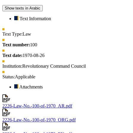
Show texts in Arabic
Text Information
Text Type:
Law
Text number:
100
Text date:
1970-08-26
Institution:
Revolutionary Command Council
Status:
Applicable
Attachments
2226-Law-No.-100-of-1970_AR.pdf
2226-Law-No.-100-of-1970_ORG.pdf