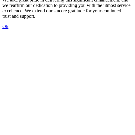
we reaffirm our dedication to providing you with the utmost service
excellence. We extend our sincere gratitude for your continued
trust and support.
Ok