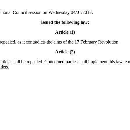
sitional Council session on Wednesday 04/01/2012.
issued the following law:
Article (1)
repealed, as it contradicts the aims of the 17 February Revolution.
Article (2)
 article shall be repealed. Concerned parties shall implement this law, 
tlets.