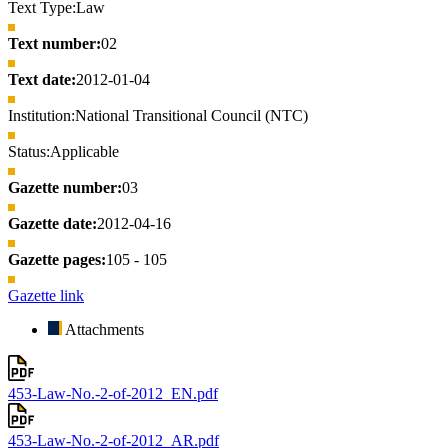
Text Type:
Law
Text number:
02
Text date:
2012-01-04
Institution:
National Transitional Council (NTC)
Status:
Applicable
Gazette number:
03
Gazette date:
2012-04-16
Gazette pages:
105 - 105
Gazette link
Attachments
453-Law-No.-2-of-2012_EN.pdf
453-Law-No.-2-of-2012_AR.pdf