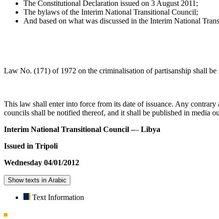
The Constitutional Declaration issued on 3 August 2011;
The bylaws of the Interim National Transitional Council;
And based on what was discussed in the Interim National Tran
Law No. (171) of 1972 on the criminalisation of partisanship shall be 
This law shall enter into force from its date of issuance. Any contrary
councils shall be notified thereof, and it shall be published in media ou
Interim National Transitional Council –
–
Libya
Issued in Tripoli
Wednesday 04/01/2012
Show texts in Arabic
Text Information