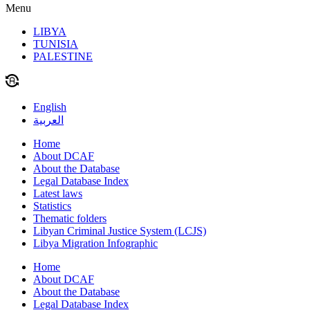
Menu
LIBYA
TUNISIA
PALESTINE
English
العربية
Home
About DCAF
About the Database
Legal Database Index
Latest laws
Statistics
Thematic folders
Libyan Criminal Justice System (LCJS)
Libya Migration Infographic
Home
About DCAF
About the Database
Legal Database Index