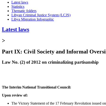
Latest laws
Statistics
Thematic folders
Libyan Criminal Justice System (LCJS)
Libya Migration Infographic
Latest laws
>
Part IX: Civil Society and Informal Oversi
Law No. (2) of 2012 on criminalizing partisanship
The Interim
National Transitional Council:
Upon review of:
The Victory Statement of the 17 February Revolution issued o