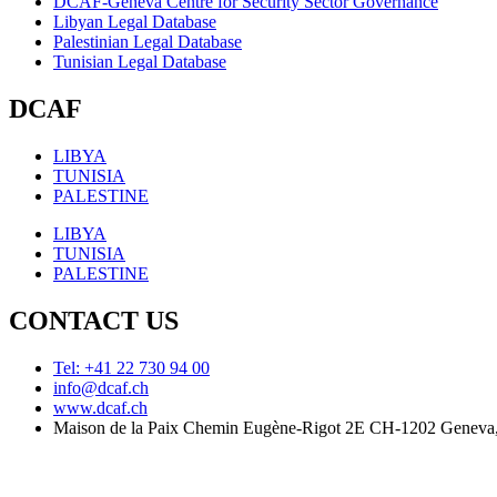
DCAF-Geneva Centre for Security Sector Governance
Libyan Legal Database
Palestinian Legal Database
Tunisian Legal Database
DCAF
LIBYA
TUNISIA
PALESTINE
LIBYA
TUNISIA
PALESTINE
CONTACT US
Tel: +41 22 730 94 00
info@dcaf.ch
www.dcaf.ch
Maison de la Paix Chemin Eugène-Rigot 2E CH-1202 Geneva,