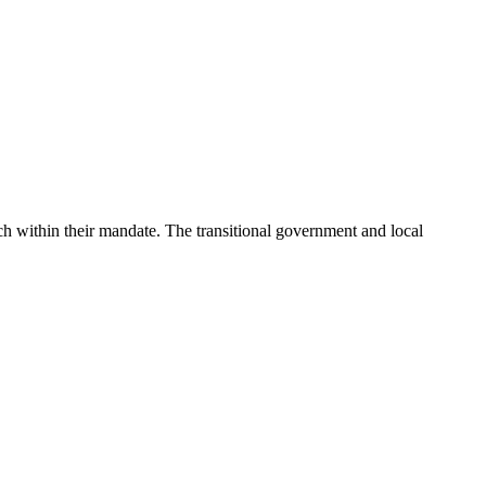
each within their mandate. The transitional government and local