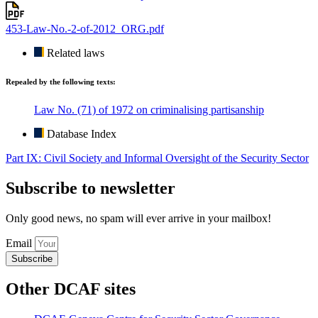
453-Law-No.-2-of-2012_ORG.pdf
Related laws
Repealed by the following texts:
Law No. (71) of 1972 on criminalising partisanship
Database Index
Part IX: Civil Society and Informal Oversight of the Security Sector
Subscribe to newsletter
Only good news, no spam will ever arrive in your mailbox!
Email
Subscribe
Other DCAF sites