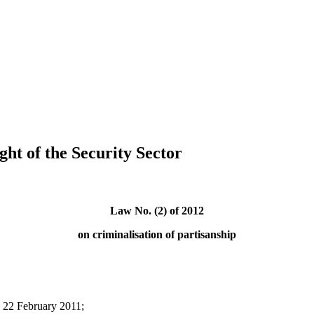
ght of the Security Sector
Law No. (2) of 2012
on criminalisation of partisanship
n 22 February 2011;