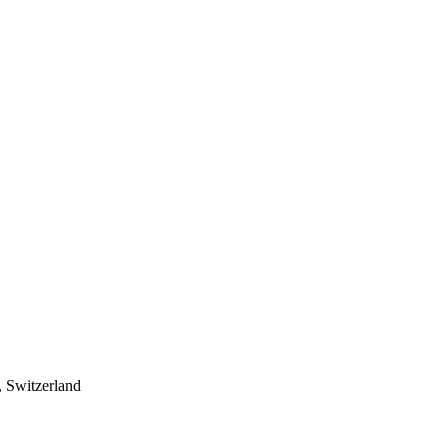
 Switzerland