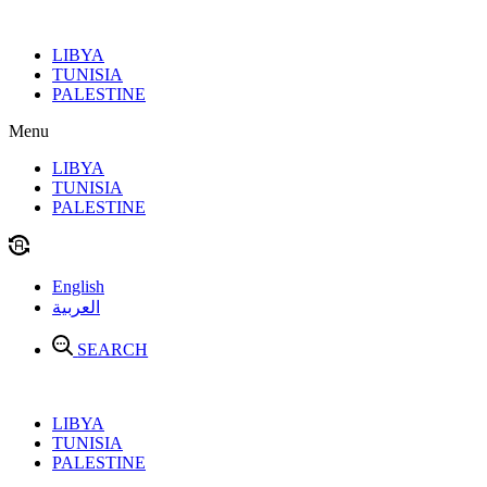
Skip
to
LIBYA
content
TUNISIA
PALESTINE
Menu
LIBYA
TUNISIA
PALESTINE
English
العربية
SEARCH
LIBYA
TUNISIA
PALESTINE