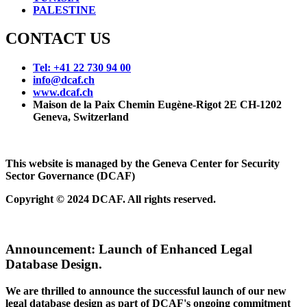
PALESTINE
CONTACT US
Tel: +41 22 730 94 00
info@dcaf.ch
www.dcaf.ch
Maison de la Paix Chemin Eugène-Rigot 2E CH-1202
Geneva, Switzerland
This website is managed by the Geneva Center for Security
Sector Governance (DCAF)
Copyright © 2024 DCAF. All rights reserved.
Announcement:
Launch of Enhanced Legal
Database Design.
We are thrilled to announce the successful launch of our new
legal database design as part of DCAF's ongoing commitment