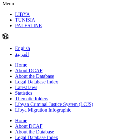
Menu
LIBYA
TUNISIA
PALESTINE
English
العربية
Home
About DCAF
About the Database
Legal Database Index
Latest laws
Statistics
Thematic folders
Libyan Criminal Justice System (LCJS)
Libya Migration Infographic
Home
About DCAF
About the Database
Legal Database Index