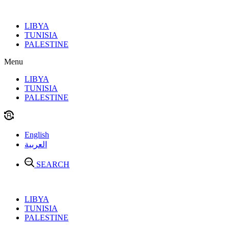
Skip
to
LIBYA
content
TUNISIA
PALESTINE
Menu
LIBYA
TUNISIA
PALESTINE
English
العربية
SEARCH
LIBYA
TUNISIA
PALESTINE