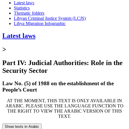
Latest laws
Statistics
Thematic folders
Libyan Criminal Justice System (LCJS)
Libya Migration Infographic
Latest laws
>
Part IV: Judicial Authorities: Role in the
Security Sector
Law No. (5) of 1988 on the establishment of the
People’s Court
AT THE MOMENT, THIS TEXT IS ONLY AVAILABLE IN
ARABIC. PLEASE USE THE LANGUAGE FUNCTION TO
THE RIGHT TO VIEW THE ARABIC VERSION OF THIS
TEXT.
Show texts in Arabic