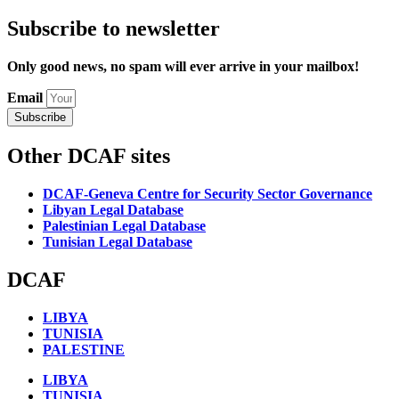
Subscribe to newsletter
Only good news, no spam will ever arrive in your mailbox!
Email
Subscribe
Other DCAF sites
DCAF-Geneva Centre for Security Sector Governance
Libyan Legal Database
Palestinian Legal Database
Tunisian Legal Database
DCAF
LIBYA
TUNISIA
PALESTINE
LIBYA
TUNISIA