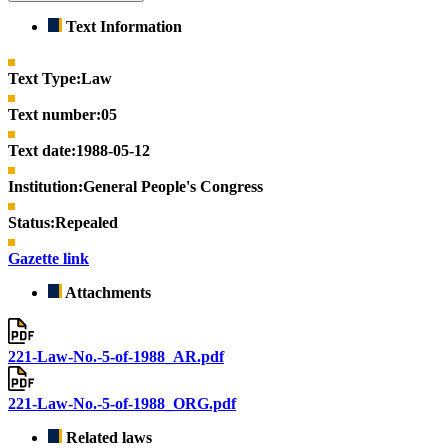
Text Information
Text Type:
Law
Text number:
05
Text date:
1988-05-12
Institution:
General People's Congress
Status:
Repealed
Gazette link
Attachments
221-Law-No.-5-of-1988_AR.pdf
221-Law-No.-5-of-1988_ORG.pdf
Related laws