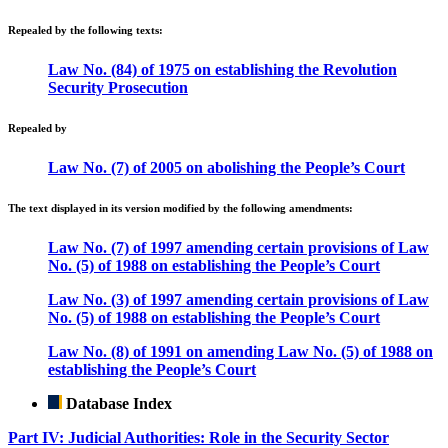
Repealed by the following texts:
Law No. (84) of 1975 on establishing the Revolution
Security Prosecution
Repealed by
Law No. (7) of 2005 on abolishing the People’s Court
The text displayed in its version modified by the following amendments:
Law No. (7) of 1997 amending certain provisions of Law
No. (5) of 1988 on establishing the People’s Court
Law No. (3) of 1997 amending certain provisions of Law
No. (5) of 1988 on establishing the People’s Court
Law No. (8) of 1991 on amending Law No. (5) of 1988 on
establishing the People’s Court
Database Index
Part IV: Judicial Authorities: Role in the Security Sector