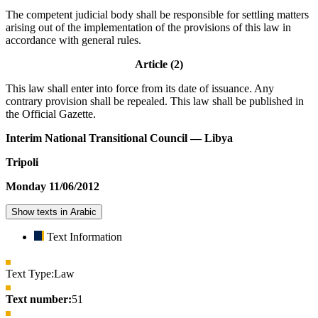
The competent judicial body shall be responsible for settling matters
arising out of the implementation of the provisions of this law in
accordance with general rules.
Article (2)
This law shall enter into force from its date of issuance. Any
contrary provision shall be repealed. This law shall be published in
the Official Gazette.
Interim National Transitional Council — Libya
Tripoli
Monday 11/06/2012
Show texts in Arabic
Text Information
Text Type:
Law
Text number:
51