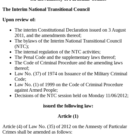
The Interim National Transitional Council
Upon review of:
The interim Constitutional Declaration issued on 3 August
2011, and the amendments thereof;
The bylaws of the Interim National Transitional Council
(NTC);
The internal regulation of the NTC activities;
The Penal Code and the supplementary laws thereof;
The Code of Criminal Procedure and the amending laws
thereof;
Law No. (37) of 1974 on Issuance of the Military Criminal
Code;
Law No. (1) of 1999 on the Code of Criminal Procedure
against Armed People;
Decisions of the NTC session held on Monday 11/06/2012;
issued the following law:
Article (1)
Article (4) of Law No. (35) of 2012 on the Amnesty of Particular
Crimes shall be amended as follows: