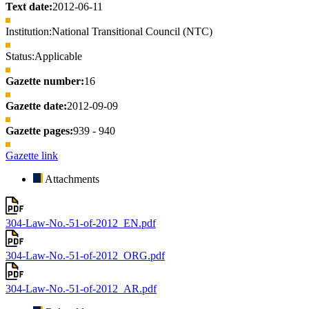
Text date:
2012-06-11
Institution:
National Transitional Council (NTC)
Status:
Applicable
Gazette number:
16
Gazette date:
2012-09-09
Gazette pages:
939 - 940
Gazette link
Attachments
304-Law-No.-51-of-2012_EN.pdf
304-Law-No.-51-of-2012_ORG.pdf
304-Law-No.-51-of-2012_AR.pdf