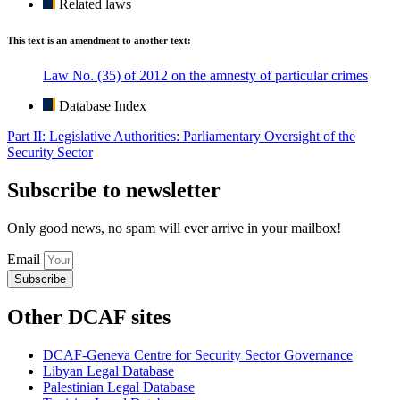
Related laws
This text is an amendment to another text:
Law No. (35) of 2012 on the amnesty of particular crimes
Database Index
Part II: Legislative Authorities: Parliamentary Oversight of the
Security Sector
Subscribe to newsletter
Only good news, no spam will ever arrive in your mailbox!
Email
Subscribe
Other DCAF sites
DCAF-Geneva Centre for Security Sector Governance
Libyan Legal Database
Palestinian Legal Database