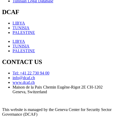
Tunisian Legal Database
DCAF
LIBYA
TUNISIA
PALESTINE
LIBYA
TUNISIA
PALESTINE
CONTACT US
Tel: +41 22 730 94 00
info@dcaf.ch
www.dcaf.ch
Maison de la Paix Chemin Eugène-Rigot 2E CH-1202
Geneva, Switzerland
This website is managed by the Geneva Center for Security Sector
Governance (DCAF)