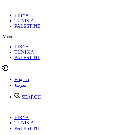
Skip
to
LIBYA
content
TUNISIA
PALESTINE
Menu
LIBYA
TUNISIA
PALESTINE
English
العربية
SEARCH
LIBYA
TUNISIA
PALESTINE