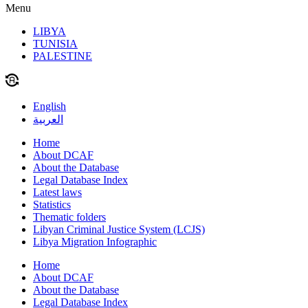
Menu
LIBYA
TUNISIA
PALESTINE
English
العربية
Home
About DCAF
About the Database
Legal Database Index
Latest laws
Statistics
Thematic folders
Libyan Criminal Justice System (LCJS)
Libya Migration Infographic
Home
About DCAF
About the Database
Legal Database Index