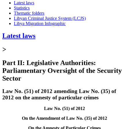
Latest laws
Statistics
Thematic folders
Libyan Criminal Justice System (LCJS)
Libya Migration Infographic
Latest laws
>
Part II: Legislative Authorities:
Parliamentary Oversight of the Security
Sector
Law No. (51) of 2012 amending Law No. (35) of
2012 on the amnesty of particular crimes
Law No. (51) of 2012
On the Amendment of Law No. (35) of 2012
On the Amnesty of Particular Crimes