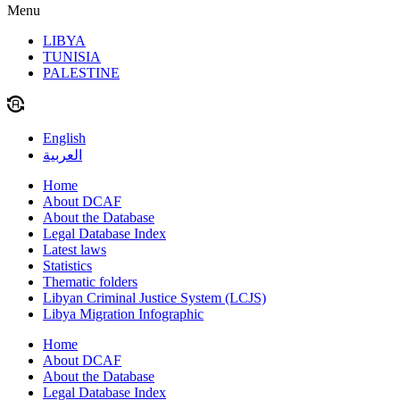
Menu
LIBYA
TUNISIA
PALESTINE
English
العربية
Home
About DCAF
About the Database
Legal Database Index
Latest laws
Statistics
Thematic folders
Libyan Criminal Justice System (LCJS)
Libya Migration Infographic
Home
About DCAF
About the Database
Legal Database Index