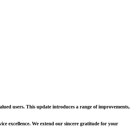
alued users. This update introduces a range of improvements,
vice excellence. We extend our sincere gratitude for your