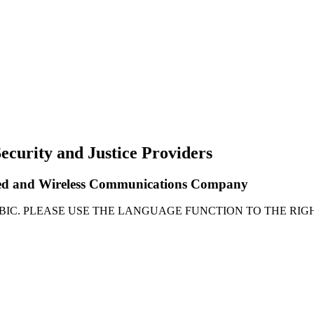
ecurity and Justice Providers
Wired and Wireless Communications Company
ABIC. PLEASE USE THE LANGUAGE FUNCTION TO THE RIGH