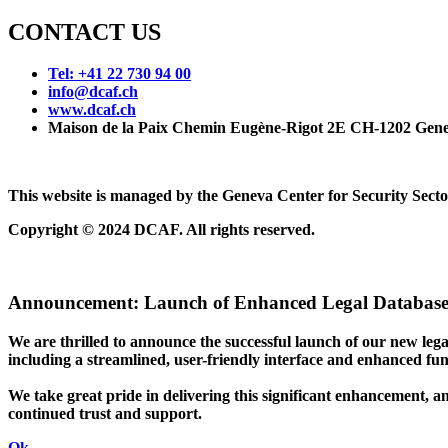
CONTACT US
Tel: +41 22 730 94 00
info@dcaf.ch
www.dcaf.ch
Maison de la Paix Chemin Eugène-Rigot 2E CH-1202 Gene
This website is managed by the Geneva Center for Security Se
Copyright © 2024 DCAF. All rights reserved.
Announcement:
Launch of Enhanced Legal Database
We are thrilled to announce the successful launch of our new le
including a streamlined, user-friendly interface and enhanced funct
We take great pride in delivering this significant enhancement, a
continued trust and support.
Ok