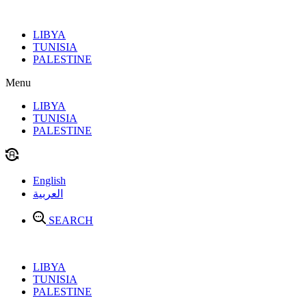
Skip
to
LIBYA
content
TUNISIA
PALESTINE
Menu
LIBYA
TUNISIA
PALESTINE
English
العربية
SEARCH
LIBYA
TUNISIA
PALESTINE