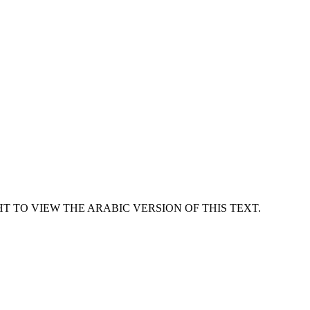
T TO VIEW THE ARABIC VERSION OF THIS TEXT.