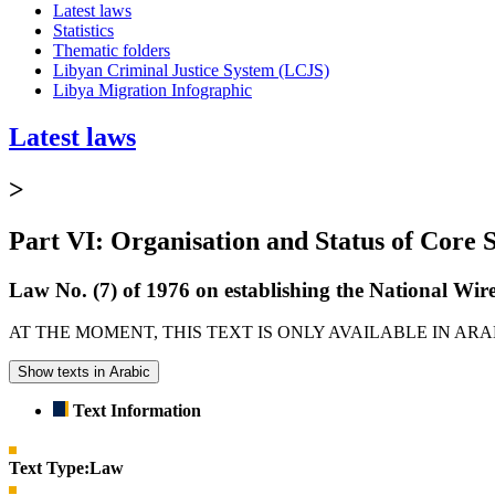
Latest laws
Statistics
Thematic folders
Libyan Criminal Justice System (LCJS)
Libya Migration Infographic
Latest laws
>
Part VI: Organisation and Status of Core S
Law No. (7) of 1976 on establishing the National 
AT THE MOMENT, THIS TEXT IS ONLY AVAILABLE IN AR
Show texts in Arabic
Text Information
Text Type:
Law