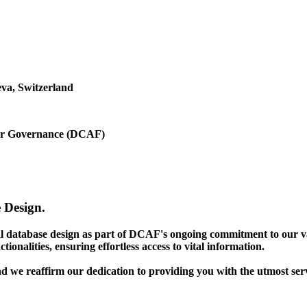
va, Switzerland
ctor Governance (DCAF)
 Design.
gal database design as part of DCAF's ongoing commitment to our v
ionalities, ensuring effortless access to vital information.
nd we reaffirm our dedication to providing you with the utmost ser