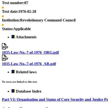
Text number:
07
Text date:
1976-02-28
Institution:
Revolutionary Command Council
Status:
Applicable
Attachments
1035-Law-No.-7-of-1976_ORG.pdf
1035-Law-No.-7-of-1976_AR.pdf
Related laws
No texts are linked to this text
Database Index
Part VI: Organisation and Status of Core Security and Justice P