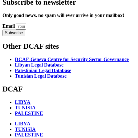
Subscribe to newsletter
Only good news, no spam will ever arrive in your mailbox!
Email
Subscribe
Other DCAF sites
DCAF-Geneva Centre for Security Sector Governance
Libyan Legal Database
Palestinian Legal Database
Tunisian Legal Database
DCAF
LIBYA
TUNISIA
PALESTINE
LIBYA
TUNISIA
PALESTINE