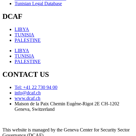
Tunisian Legal Database
DCAF
LIBYA
TUNISIA
PALESTINE
LIBYA
TUNISIA
PALESTINE
CONTACT US
Tel: +41 22 730 94 00
info@dcaf.ch
www.dcaf.ch
Maison de la Paix Chemin Eugène-Rigot 2E CH-1202
Geneva, Switzerland
This website is managed by the Geneva Center for Security Sector
Governance (DCAF)