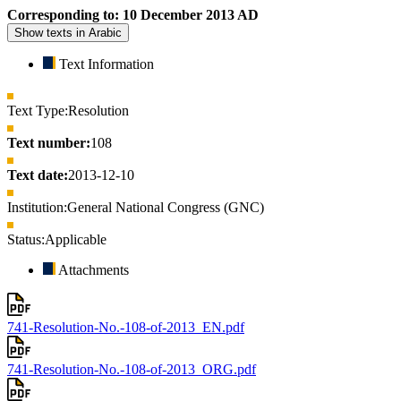
Corresponding to: 10 December 2013 AD
Show texts in Arabic
Text Information
Text Type:
Resolution
Text number:
108
Text date:
2013-12-10
Institution:
General National Congress (GNC)
Status:
Applicable
Attachments
741-Resolution-No.-108-of-2013_EN.pdf
741-Resolution-No.-108-of-2013_ORG.pdf