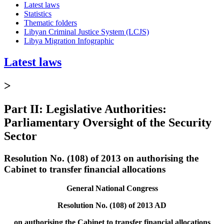
Latest laws
Statistics
Thematic folders
Libyan Criminal Justice System (LCJS)
Libya Migration Infographic
Latest laws
>
Part II: Legislative Authorities:
Parliamentary Oversight of the Security
Sector
Resolution No. (108) of 2013 on authorising the
Cabinet to transfer financial allocations
General National Congress
Resolution No. (108) of 2013 AD
on authorising the Cabinet to transfer financial allocations