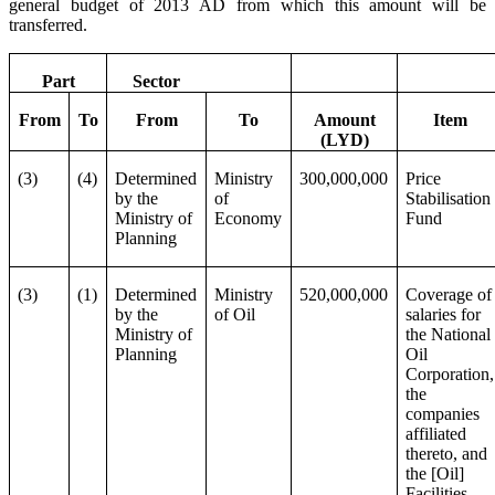
general budget of 2013 AD from which this amount will be
transferred.
Part
Sector
From
To
From
To
Amount
Item
(LYD)
(3)
(4)
Determined
Ministry
300,000,000
Price
by the
of
Stabilisation
Ministry of
Economy
Fund
Planning
(3)
(1)
Determined
Ministry
520,000,000
Coverage of
by the
of Oil
salaries for
Ministry of
the National
Planning
Oil
Corporation,
the
companies
affiliated
thereto, and
the [Oil]
Facilities