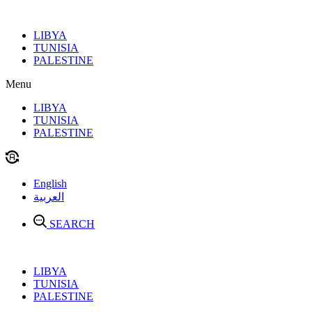
Skip
to
LIBYA
content
TUNISIA
PALESTINE
Menu
LIBYA
TUNISIA
PALESTINE
English
العربية
SEARCH
LIBYA
TUNISIA
PALESTINE