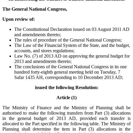
The General National Congress,
Upon review of:
The Constitutional Declaration issued on 03 August 2011 AD
and amendments thereto;
The rules of procedure of the General National Congress;
The Law of the Financial System of the State, and the budget,
accounts, and stores regulations;
Law No. (7) of 2013 AD on approving the general budget for
2013 and amendments thereto;
The conclusions of the General National Congress in its one
hundred forty-eighth general meeting held on Tuesday, 7
Safar 1435 AH, corresponding to 10 December 2013 AD;
issued the following Resolution:
Article (1)
The Ministry of Finance and the Ministry of Planning shall be
authorised to make the following transfers from Part (3) allocations
in the general budget of 2013 AD, provided each transfer is
allocated to the Part specified in the following table. The Ministry of
Planning shall determine the item in Part (3) allocations in the