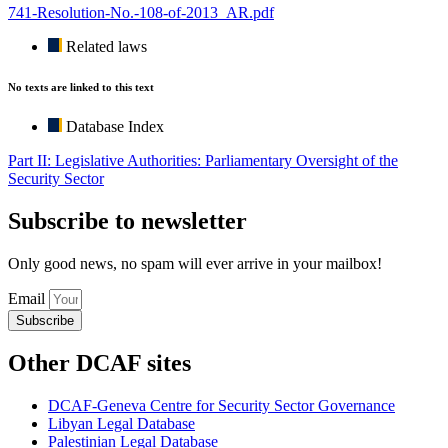
741-Resolution-No.-108-of-2013_AR.pdf
Related laws
No texts are linked to this text
Database Index
Part II: Legislative Authorities: Parliamentary Oversight of the
Security Sector
Subscribe to newsletter
Only good news, no spam will ever arrive in your mailbox!
Email
Subscribe
Other DCAF sites
DCAF-Geneva Centre for Security Sector Governance
Libyan Legal Database
Palestinian Legal Database