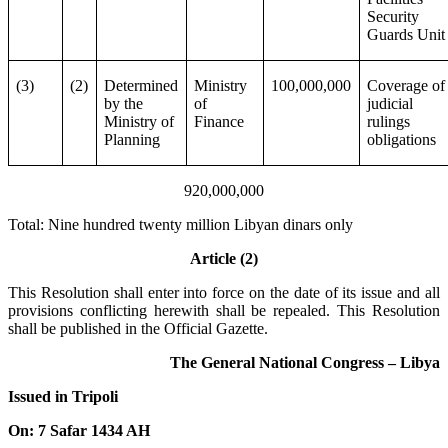
Security
Guards Unit
(3)
(2)
Determined
Ministry
100,000,000
Coverage of
by the
of
judicial
Ministry of
Finance
rulings
Planning
obligations
920,000,000
Total: Nine hundred twenty million Libyan dinars only
Article (2)
This Resolution shall enter into force on the date of its issue and all
provisions conflicting herewith shall be repealed. This Resolution
shall be published in the Official Gazette.
The General National Congress – Libya
Issued in Tripoli
On: 7 Safar 1434 AH