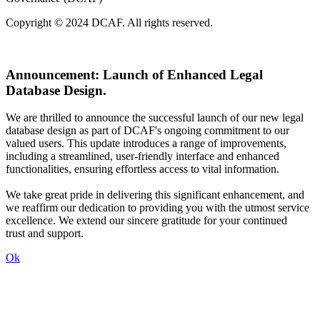
Copyright © 2024 DCAF. All rights reserved.
Announcement:
Launch of Enhanced Legal
Database Design.
We are thrilled to announce the successful launch of our new legal
database design as part of DCAF's ongoing commitment to our
valued users. This update introduces a range of improvements,
including a streamlined, user-friendly interface and enhanced
functionalities, ensuring effortless access to vital information.
We take great pride in delivering this significant enhancement, and
we reaffirm our dedication to providing you with the utmost service
excellence. We extend our sincere gratitude for your continued
trust and support.
Ok