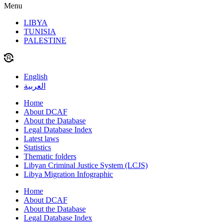
Menu
LIBYA
TUNISIA
PALESTINE
English
العربية
Home
About DCAF
About the Database
Legal Database Index
Latest laws
Statistics
Thematic folders
Libyan Criminal Justice System (LCJS)
Libya Migration Infographic
Home
About DCAF
About the Database
Legal Database Index