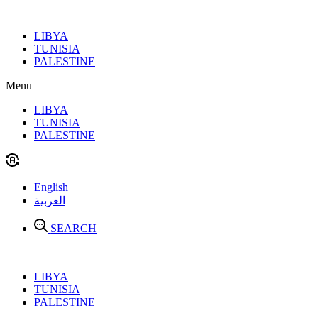
Skip
to
LIBYA
content
TUNISIA
PALESTINE
Menu
LIBYA
TUNISIA
PALESTINE
English
العربية
SEARCH
LIBYA
TUNISIA
PALESTINE