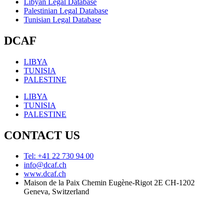
Libyan Legal Database
Palestinian Legal Database
Tunisian Legal Database
DCAF
LIBYA
TUNISIA
PALESTINE
LIBYA
TUNISIA
PALESTINE
CONTACT US
Tel: +41 22 730 94 00
info@dcaf.ch
www.dcaf.ch
Maison de la Paix Chemin Eugène-Rigot 2E CH-1202
Geneva, Switzerland