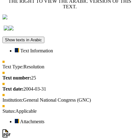
THE RIGHT TO VIEW THE ARABIC VERSION OF THIS
TEXT.
Show texts in Arabic
Text Information
Text Type:
Resolution
Text number:
25
Text date:
2004-03-31
Institution:
General National Congress (GNC)
Status:
Applicable
Attachments