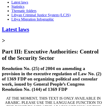
Latest laws
Statistics
Thematic folders
Libyan Criminal Justice System (LCJS)
Libya Migration Infographic
Latest laws
>
Part III: Executive Authorities: Control
of the Security Sector
Resolution No. (25) of 2004 on amending a
provision in the executive regulation of Law No. (2)
of 1369 FDP on organizing political and consular
work, issued by General People’s Congress
Resolution No. (144) of 1369 FDP
AT THE MOMENT, THIS TEXT IS ONLY AVAILABLE IN
ARABIC. PLEASE USE THE LANGUAGE FUNCTION TO