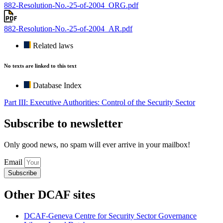
882-Resolution-No.-25-of-2004_ORG.pdf
882-Resolution-No.-25-of-2004_AR.pdf
Related laws
No texts are linked to this text
Database Index
Part III: Executive Authorities: Control of the Security Sector
Subscribe to newsletter
Only good news, no spam will ever arrive in your mailbox!
Email
Subscribe
Other DCAF sites
DCAF-Geneva Centre for Security Sector Governance