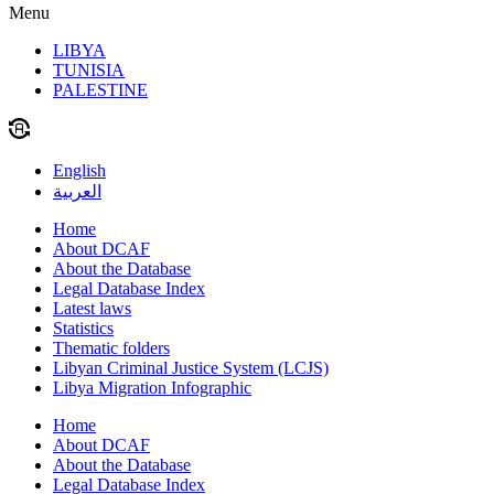
Menu
LIBYA
TUNISIA
PALESTINE
English
العربية
Home
About DCAF
About the Database
Legal Database Index
Latest laws
Statistics
Thematic folders
Libyan Criminal Justice System (LCJS)
Libya Migration Infographic
Home
About DCAF
About the Database
Legal Database Index