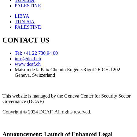
TUNISIA
PALESTINE
LIBYA
TUNISIA
PALESTINE
CONTACT US
Tel: +41 22 730 94 00
info@dcaf.ch
www.dcaf.ch
Maison de la Paix Chemin Eugène-Rigot 2E CH-1202
Geneva, Switzerland
This website is managed by the Geneva Center for Security Sector
Governance (DCAF)
Copyright © 2024 DCAF. All rights reserved.
Announcement:
Launch of Enhanced Legal