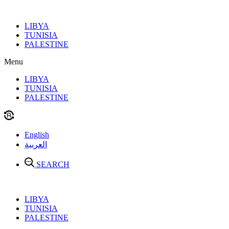
Skip
to
LIBYA
content
TUNISIA
PALESTINE
Menu
LIBYA
TUNISIA
PALESTINE
English
العربية
SEARCH
LIBYA
TUNISIA
PALESTINE