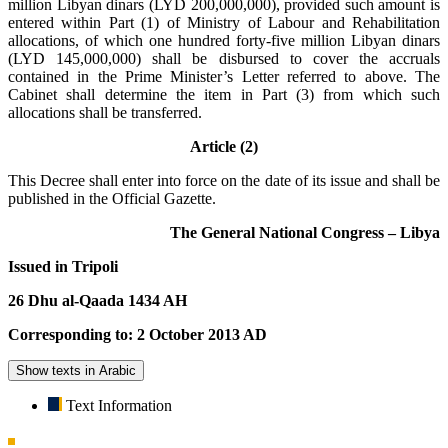
million Libyan dinars (LYD 200,000,000), provided such amount is
entered within Part (1) of Ministry of Labour and Rehabilitation
allocations, of which one hundred forty-five million Libyan dinars
(LYD 145,000,000) shall be disbursed to cover the accruals
contained in the Prime Minister’s Letter referred to above. The
Cabinet shall determine the item in Part (3) from which such
allocations shall be transferred.
Article (2)
This Decree shall enter into force on the date of its issue and shall be
published in the Official Gazette.
The General National Congress – Libya
Issued in Tripoli
26 Dhu al-Qaada 1434 AH
Corresponding to: 2 October 2013 AD
Show texts in Arabic
Text Information