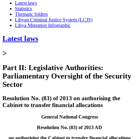
Latest laws
Statistics
Thematic folders
Libyan Criminal Justice System (LCJS)
Libya Migration Infographic
Latest laws
>
Part II: Legislative Authorities:
Parliamentary Oversight of the Security
Sector
Resolution No. (83) of 2013 on authorising the
Cabinet to transfer financial allocations
General National Congress
Resolution No. (83) of 2013 AD
on authorising the Cabinet to transfer financial allocations