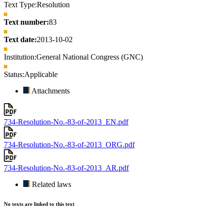
Text Type:
Resolution
Text number:
83
Text date:
2013-10-02
Institution:
General National Congress (GNC)
Status:
Applicable
Attachments
734-Resolution-No.-83-of-2013_EN.pdf
734-Resolution-No.-83-of-2013_ORG.pdf
734-Resolution-No.-83-of-2013_AR.pdf
Related laws
No texts are linked to this text