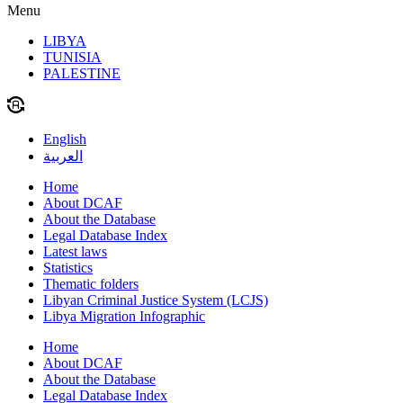
Menu
LIBYA
TUNISIA
PALESTINE
English
العربية
Home
About DCAF
About the Database
Legal Database Index
Latest laws
Statistics
Thematic folders
Libyan Criminal Justice System (LCJS)
Libya Migration Infographic
Home
About DCAF
About the Database
Legal Database Index