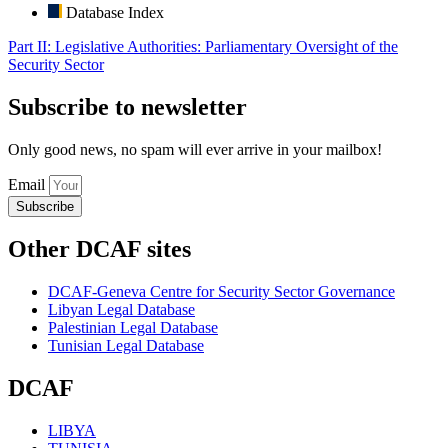
Database Index
Part II: Legislative Authorities: Parliamentary Oversight of the
Security Sector
Subscribe to newsletter
Only good news, no spam will ever arrive in your mailbox!
Email
Subscribe
Other DCAF sites
DCAF-Geneva Centre for Security Sector Governance
Libyan Legal Database
Palestinian Legal Database
Tunisian Legal Database
DCAF
LIBYA