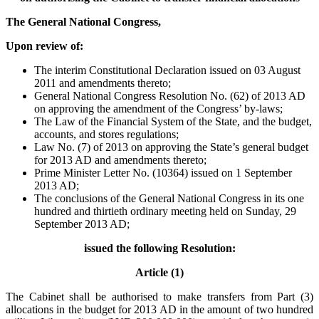
The General National Congress,
Upon review of:
The interim Constitutional Declaration issued on 03 August
2011 and amendments thereto;
General National Congress Resolution No. (62) of 2013 AD
on approving the amendment of the Congress’ by-laws;
The Law of the Financial System of the State, and the budget,
accounts, and stores regulations;
Law No. (7) of 2013 on approving the State’s general budget
for 2013 AD and amendments thereto;
Prime Minister Letter No. (10364) issued on 1 September
2013 AD;
The conclusions of the General National Congress in its one
hundred and thirtieth ordinary meeting held on Sunday, 29
September 2013 AD;
issued the following Resolution:
Article (1)
The Cabinet shall be authorised to make transfers from Part (3)
allocations in the budget for 2013 AD in the amount of two hundred