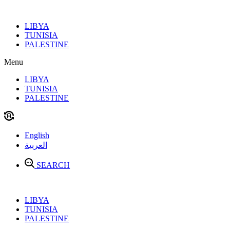
Skip
to
LIBYA
content
TUNISIA
PALESTINE
Menu
LIBYA
TUNISIA
PALESTINE
English
العربية
SEARCH
LIBYA
TUNISIA
PALESTINE