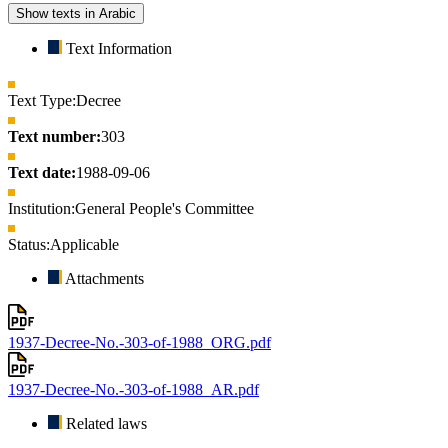
Show texts in Arabic
Text Information
Text Type:
Decree
Text number:
303
Text date:
1988-09-06
Institution:
General People's Committee
Status:
Applicable
Attachments
1937-Decree-No.-303-of-1988_ORG.pdf
1937-Decree-No.-303-of-1988_AR.pdf
Related laws