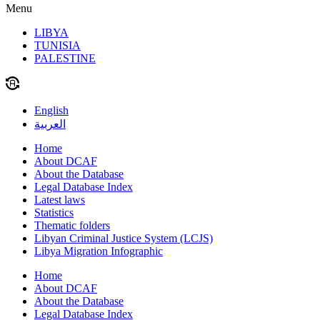
Menu
LIBYA
TUNISIA
PALESTINE
English
العربية
Home
About DCAF
About the Database
Legal Database Index
Latest laws
Statistics
Thematic folders
Libyan Criminal Justice System (LCJS)
Libya Migration Infographic
Home
About DCAF
About the Database
Legal Database Index