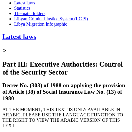
Latest laws
Statistics
Thematic folders
Libyan Criminal Justice System (LCJS)
Libya Migration Infographic
Latest laws
>
Part III: Executive Authorities: Control
of the Security Sector
Decree No. (303) of 1988 on applying the provision
of Article (38) of Social Insurance Law No. (13) of
1980
AT THE MOMENT, THIS TEXT IS ONLY AVAILABLE IN
ARABIC. PLEASE USE THE LANGUAGE FUNCTION TO
THE RIGHT TO VIEW THE ARABIC VERSION OF THIS
TEXT.