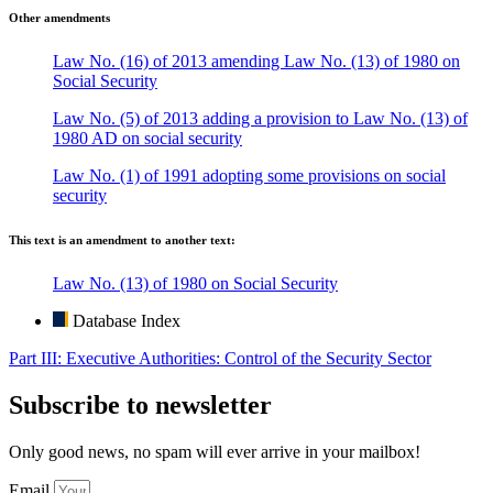
Other amendments
Law No. (16) of 2013 amending Law No. (13) of 1980 on
Social Security
Law No. (5) of 2013 adding a provision to Law No. (13) of
1980 AD on social security
Law No. (1) of 1991 adopting some provisions on social
security
This text is an amendment to another text:
Law No. (13) of 1980 on Social Security
Database Index
Part III: Executive Authorities: Control of the Security Sector
Subscribe to newsletter
Only good news, no spam will ever arrive in your mailbox!
Email