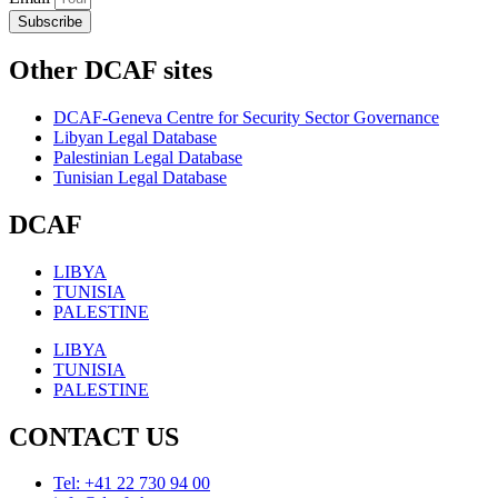
Subscribe
Other DCAF sites
DCAF-Geneva Centre for Security Sector Governance
Libyan Legal Database
Palestinian Legal Database
Tunisian Legal Database
DCAF
LIBYA
TUNISIA
PALESTINE
LIBYA
TUNISIA
PALESTINE
CONTACT US
Tel: +41 22 730 94 00