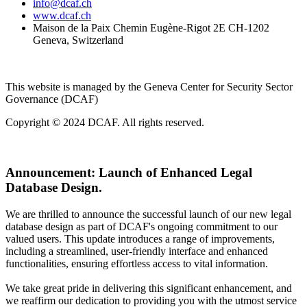
info@dcaf.ch
www.dcaf.ch
Maison de la Paix Chemin Eugène-Rigot 2E CH-1202
Geneva, Switzerland
This website is managed by the Geneva Center for Security Sector
Governance (DCAF)
Copyright © 2024 DCAF. All rights reserved.
Announcement:
Launch of Enhanced Legal
Database Design.
We are thrilled to announce the successful launch of our new legal
database design as part of DCAF's ongoing commitment to our
valued users. This update introduces a range of improvements,
including a streamlined, user-friendly interface and enhanced
functionalities, ensuring effortless access to vital information.
We take great pride in delivering this significant enhancement, and
we reaffirm our dedication to providing you with the utmost service