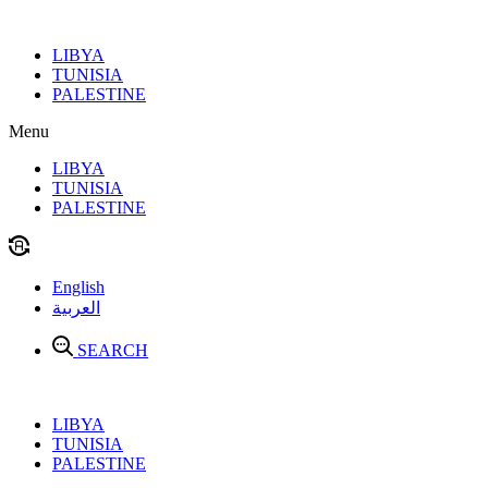
Skip
to
LIBYA
content
TUNISIA
PALESTINE
Menu
LIBYA
TUNISIA
PALESTINE
English
العربية
SEARCH
LIBYA
TUNISIA
PALESTINE