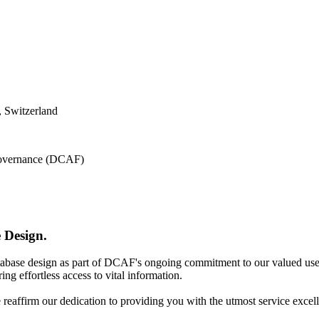
 Switzerland
 Governance (DCAF)
 Design.
atabase design as part of DCAF's ongoing commitment to our valued use
ing effortless access to vital information.
e reaffirm our dedication to providing you with the utmost service excel