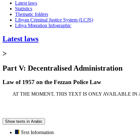
Latest laws
Statistics
Thematic folders
Libyan Criminal Justice System (LCJS)
Libya Migration Infographic
Latest laws
>
Part V: Decentralised Administration
Law of 1957 on the Fezzan Police Law
AT THE MOMENT, THIS TEXT IS ONLY AVAILABLE IN
Show texts in Arabic
Text Information