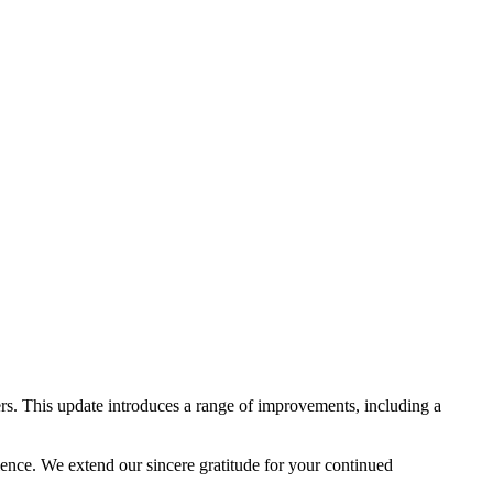
rs. This update introduces a range of improvements, including a
lence. We extend our sincere gratitude for your continued