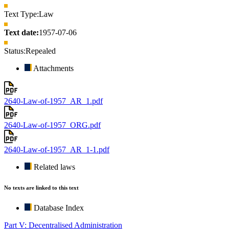
Text Type:
Law
Text date:
1957-07-06
Status:
Repealed
Attachments
2640-Law-of-1957_AR_1.pdf
2640-Law-of-1957_ORG.pdf
2640-Law-of-1957_AR_1-1.pdf
Related laws
No texts are linked to this text
Database Index
Part V: Decentralised Administration