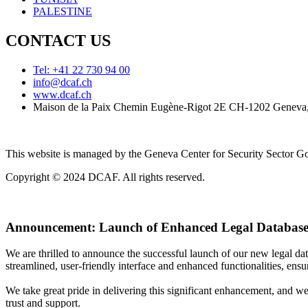
PALESTINE
CONTACT US
Tel: +41 22 730 94 00
info@dcaf.ch
www.dcaf.ch
Maison de la Paix Chemin Eugène-Rigot 2E CH-1202 Geneva,
This website is managed by the Geneva Center for Security Sector
Copyright © 2024 DCAF. All rights reserved.
Announcement:
Launch of Enhanced Legal Database
We are thrilled to announce the successful launch of our new legal d
streamlined, user-friendly interface and enhanced functionalities, ensur
We take great pride in delivering this significant enhancement, and w
trust and support.