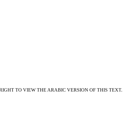
RIGHT TO VIEW THE ARABIC VERSION OF THIS TEXT.