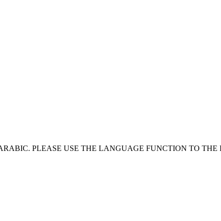
 ARABIC. PLEASE USE THE LANGUAGE FUNCTION TO THE 