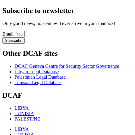
Subscribe to newsletter
Only good news, no spam will ever arrive in your mailbox!
Email
Subscribe
Other DCAF sites
DCAF-Geneva Centre for Security Sector Governance
Libyan Legal Database
Palestinian Legal Database
Tunisian Legal Database
DCAF
LIBYA
TUNISIA
PALESTINE
LIBYA
TUNISIA