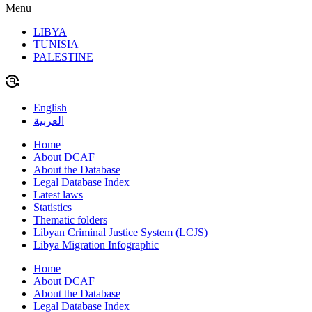
Menu
LIBYA
TUNISIA
PALESTINE
English
العربية
Home
About DCAF
About the Database
Legal Database Index
Latest laws
Statistics
Thematic folders
Libyan Criminal Justice System (LCJS)
Libya Migration Infographic
Home
About DCAF
About the Database
Legal Database Index