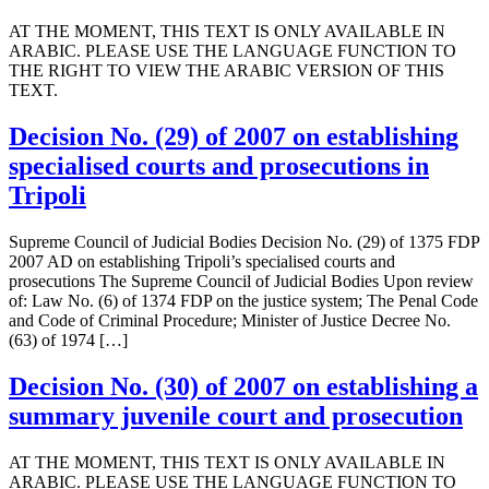
AT THE MOMENT, THIS TEXT IS ONLY AVAILABLE IN
ARABIC. PLEASE USE THE LANGUAGE FUNCTION TO
THE RIGHT TO VIEW THE ARABIC VERSION OF THIS
TEXT.
Decision No. (29) of 2007 on establishing
specialised courts and prosecutions in
Tripoli
Supreme Council of Judicial Bodies Decision No. (29) of 1375 FDP
2007 AD on establishing Tripoli’s specialised courts and
prosecutions The Supreme Council of Judicial Bodies Upon review
of: Law No. (6) of 1374 FDP on the justice system; The Penal Code
and Code of Criminal Procedure; Minister of Justice Decree No.
(63) of 1974 […]
Decision No. (30) of 2007 on establishing a
summary juvenile court and prosecution
AT THE MOMENT, THIS TEXT IS ONLY AVAILABLE IN
ARABIC. PLEASE USE THE LANGUAGE FUNCTION TO