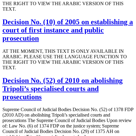
THE RIGHT TO VIEW THE ARABIC VERSION OF THIS
TEXT.
Decision No. (10) of 2005 on establishing a
court of first instance and public
prosecution
AT THE MOMENT, THIS TEXT IS ONLY AVAILABLE IN
ARABIC. PLEASE USE THE LANGUAGE FUNCTION TO
THE RIGHT TO VIEW THE ARABIC VERSION OF THIS
TEXT.
Decision No. (52) of 2010 on abolishing
Tripoli’s specialised courts and
prosecutions
Supreme Council of Judicial Bodies Decision No. (52) of 1378 FDP
(2010 AD) on abolishing Tripoli’s specialised courts and
prosecutions The Supreme Council of Judicial Bodies Upon review
of: Law No. (6) of 1374 FDP on the justice system; Supreme
Council of Judicial Bodies Decision No. (29) of 1375 AH on