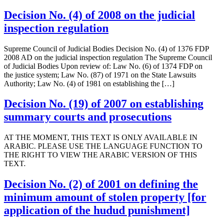
Decision No. (4) of 2008 on the judicial
inspection regulation
Supreme Council of Judicial Bodies Decision No. (4) of 1376 FDP
2008 AD on the judicial inspection regulation The Supreme Council
of Judicial Bodies Upon review of: Law No. (6) of 1374 FDP on
the justice system; Law No. (87) of 1971 on the State Lawsuits
Authority; Law No. (4) of 1981 on establishing the […]
Decision No. (19) of 2007 on establishing
summary courts and prosecutions
AT THE MOMENT, THIS TEXT IS ONLY AVAILABLE IN
ARABIC. PLEASE USE THE LANGUAGE FUNCTION TO
THE RIGHT TO VIEW THE ARABIC VERSION OF THIS
TEXT.
Decision No. (2) of 2001 on defining the
minimum amount of stolen property [for
application of the hudud punishment]