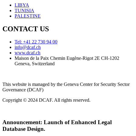
LIBYA
TUNISIA
PALESTINE
CONTACT US
Tel: +41 22 730 94 00
info@dcaf.ch
www.dcaf.ch
Maison de la Paix Chemin Eugène-Rigot 2E CH-1202
Geneva, Switzerland
This website is managed by the Geneva Center for Security Sector
Governance (DCAF)
Copyright © 2024 DCAF. All rights reserved.
Announcement:
Launch of Enhanced Legal
Database Design.