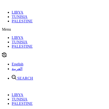
Skip
to
LIBYA
content
TUNISIA
PALESTINE
Menu
LIBYA
TUNISIA
PALESTINE
English
العربية
SEARCH
LIBYA
TUNISIA
PALESTINE