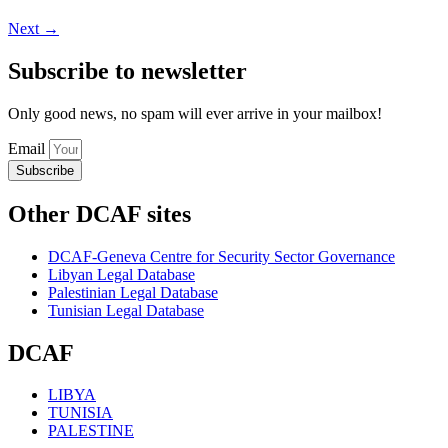
Next
→
Subscribe to newsletter
Only good news, no spam will ever arrive in your mailbox!
Email
Subscribe
Other DCAF sites
DCAF-Geneva Centre for Security Sector Governance
Libyan Legal Database
Palestinian Legal Database
Tunisian Legal Database
DCAF
LIBYA
TUNISIA
PALESTINE