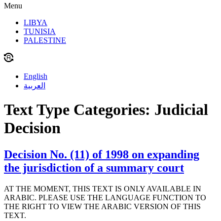
Menu
LIBYA
TUNISIA
PALESTINE
English
العربية
Text Type Categories:
Judicial
Decision
Decision No. (11) of 1998 on expanding
the jurisdiction of a summary court
AT THE MOMENT, THIS TEXT IS ONLY AVAILABLE IN
ARABIC. PLEASE USE THE LANGUAGE FUNCTION TO
THE RIGHT TO VIEW THE ARABIC VERSION OF THIS
TEXT.