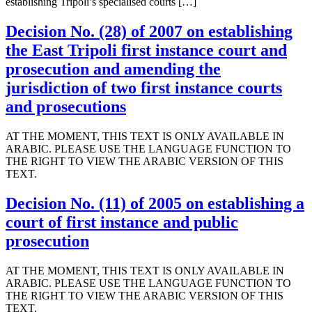
establishing Tripoli’s specialised courts […]
Decision No. (28) of 2007 on establishing
the East Tripoli first instance court and
prosecution and amending the
jurisdiction of two first instance courts
and prosecutions
AT THE MOMENT, THIS TEXT IS ONLY AVAILABLE IN
ARABIC. PLEASE USE THE LANGUAGE FUNCTION TO
THE RIGHT TO VIEW THE ARABIC VERSION OF THIS
TEXT.
Decision No. (11) of 2005 on establishing a
court of first instance and public
prosecution
AT THE MOMENT, THIS TEXT IS ONLY AVAILABLE IN
ARABIC. PLEASE USE THE LANGUAGE FUNCTION TO
THE RIGHT TO VIEW THE ARABIC VERSION OF THIS
TEXT.