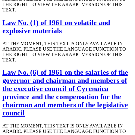
THE RIGHT TO VIEW THE ARABIC VERSION OF THIS
TEXT.
Law No. (1) of 1961 on volatile and
explosive materials
AT THE MOMENT, THIS TEXT IS ONLY AVAILABLE IN
ARABIC. PLEASE USE THE LANGUAGE FUNCTION TO
THE RIGHT TO VIEW THE ARABIC VERSION OF THIS
TEXT.
Law No. (6) of 1961 on the salaries of the
governor and chairman and members of
the executive council of Cyrenaica
province and the compensation for the
chairman and members of the legislative
council
AT THE MOMENT, THIS TEXT IS ONLY AVAILABLE IN
ARABIC. PLEASE USE THE LANGUAGE FUNCTION TO