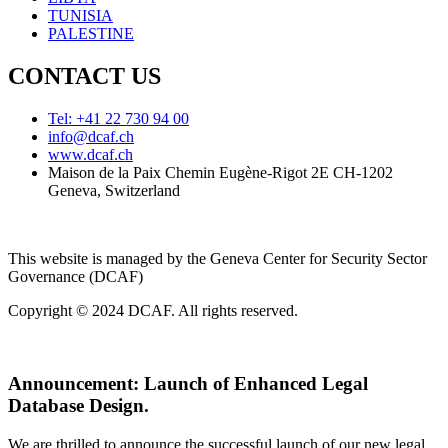
TUNISIA
PALESTINE
CONTACT US
Tel: +41 22 730 94 00
info@dcaf.ch
www.dcaf.ch
Maison de la Paix Chemin Eugène-Rigot 2E CH-1202
Geneva, Switzerland
This website is managed by the Geneva Center for Security Sector
Governance (DCAF)
Copyright © 2024 DCAF. All rights reserved.
Announcement:
Launch of Enhanced Legal
Database Design.
We are thrilled to announce the successful launch of our new legal