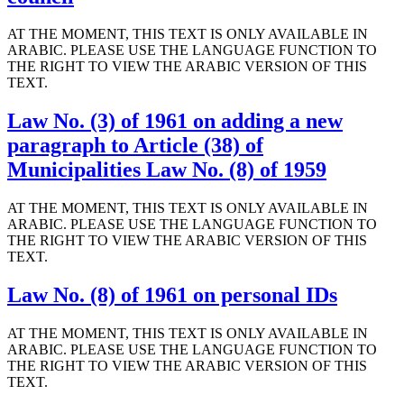
AT THE MOMENT, THIS TEXT IS ONLY AVAILABLE IN
ARABIC. PLEASE USE THE LANGUAGE FUNCTION TO
THE RIGHT TO VIEW THE ARABIC VERSION OF THIS
TEXT.
Law No. (3) of 1961 on adding a new
paragraph to Article (38) of
Municipalities Law No. (8) of 1959
AT THE MOMENT, THIS TEXT IS ONLY AVAILABLE IN
ARABIC. PLEASE USE THE LANGUAGE FUNCTION TO
THE RIGHT TO VIEW THE ARABIC VERSION OF THIS
TEXT.
Law No. (8) of 1961 on personal IDs
AT THE MOMENT, THIS TEXT IS ONLY AVAILABLE IN
ARABIC. PLEASE USE THE LANGUAGE FUNCTION TO
THE RIGHT TO VIEW THE ARABIC VERSION OF THIS
TEXT.