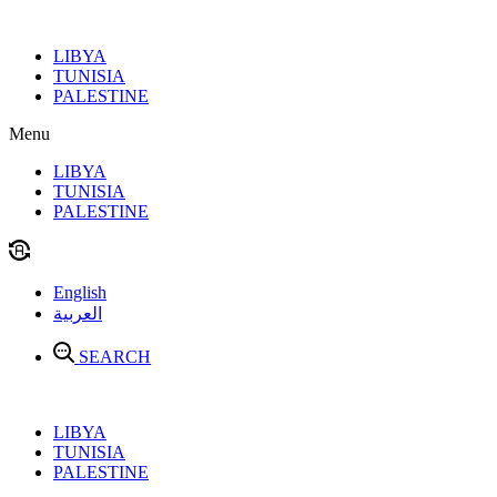
Skip
to
LIBYA
content
TUNISIA
PALESTINE
Menu
LIBYA
TUNISIA
PALESTINE
English
العربية
SEARCH
LIBYA
TUNISIA
PALESTINE