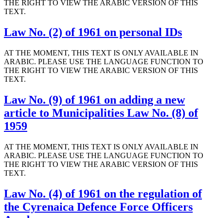
THE RIGHT TO VIEW THE ARABIC VERSION OF THIS
TEXT.
Law No. (2) of 1961 on personal IDs
AT THE MOMENT, THIS TEXT IS ONLY AVAILABLE IN
ARABIC. PLEASE USE THE LANGUAGE FUNCTION TO
THE RIGHT TO VIEW THE ARABIC VERSION OF THIS
TEXT.
Law No. (9) of 1961 on adding a new
article to Municipalities Law No. (8) of
1959
AT THE MOMENT, THIS TEXT IS ONLY AVAILABLE IN
ARABIC. PLEASE USE THE LANGUAGE FUNCTION TO
THE RIGHT TO VIEW THE ARABIC VERSION OF THIS
TEXT.
Law No. (4) of 1961 on the regulation of
the Cyrenaica Defence Force Officers