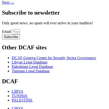
Next
→
Subscribe to newsletter
Only good news, no spam will ever arrive in your mailbox!
Email
Subscribe
Other DCAF sites
DCAF-Geneva Centre for Security Sector Governance
Libyan Legal Database
Palestinian Legal Database
Tunisian Legal Database
DCAF
LIBYA
TUNISIA
PALESTINE
LIBYA