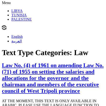
Menu
LIBYA
TUNISIA
PALESTINE
English
العربية
Text Type Categories:
Law
Law No. (4) of 1961 on amending Law No.
(71) of 1955 on setting the salaries and
allocations for the governor and the
chairman and members of the executive
council of West Tripoli province
AT THE MOMENT, THIS TEXT IS ONLY AVAILABLE IN
ARABIC. PLEASE USE THE LANGUAGE FUNCTION TO