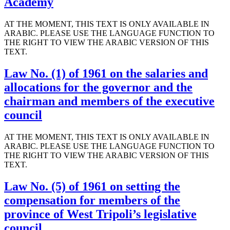
Academy
AT THE MOMENT, THIS TEXT IS ONLY AVAILABLE IN
ARABIC. PLEASE USE THE LANGUAGE FUNCTION TO
THE RIGHT TO VIEW THE ARABIC VERSION OF THIS
TEXT.
Law No. (1) of 1961 on the salaries and
allocations for the governor and the
chairman and members of the executive
council
AT THE MOMENT, THIS TEXT IS ONLY AVAILABLE IN
ARABIC. PLEASE USE THE LANGUAGE FUNCTION TO
THE RIGHT TO VIEW THE ARABIC VERSION OF THIS
TEXT.
Law No. (5) of 1961 on setting the
compensation for members of the
province of West Tripoli’s legislative
council